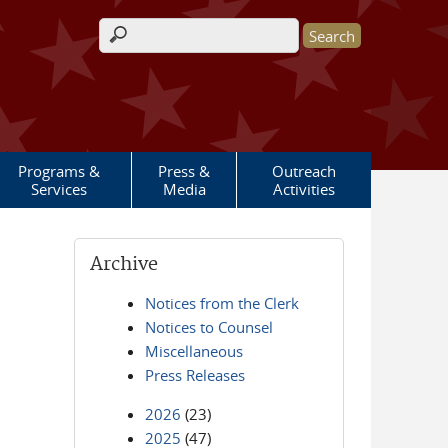
Search form
Programs &
Press &
Outreach
Services
Media
Activities
Archive
Notices from the Clerk
Notices to Counsel
Miscellaneous
Press Releases
2026
(23)
2025
(47)