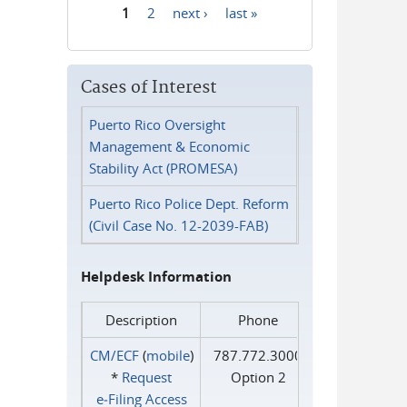
1
2
next ›
last »
Pages
Cases of Interest
Puerto Rico Oversight
Management & Economic
Stability Act (PROMESA)
Puerto Rico Police Dept. Reform
(Civil Case No. 12-2039-FAB)
Helpdesk Information
Description
Phone
CM/ECF
(
mobile
)
787.772.3000
*
Request
Option 2
e‑Filing Access