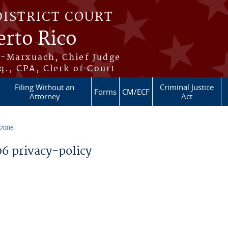
DISTRICT COURT
erto Rico
s-Marxuach, Chief Judge
q., CPA, Clerk of Court
Filing Without an
Criminal Justice
Forms
CM/ECF
Attorney
Act
 2006
 privacy-policy