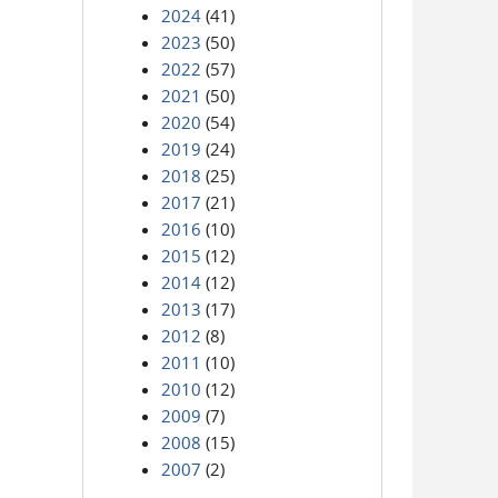
2024
(41)
2023
(50)
2022
(57)
2021
(50)
2020
(54)
2019
(24)
2018
(25)
2017
(21)
2016
(10)
2015
(12)
2014
(12)
2013
(17)
2012
(8)
2011
(10)
2010
(12)
2009
(7)
2008
(15)
2007
(2)