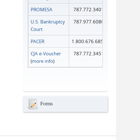
PROMESA
787.772.3401
U.S. Bankruptcy
787.977.6080
Court
PACER
1.800.676.6856
CJA e-Voucher
787.772.3451
(
more info
)
Forms