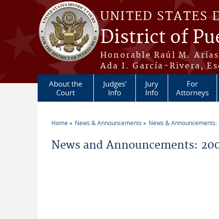
Skip to main content
UNITED STATES 
District of Pu
Honorable Raúl M. Aria
Ada I. García-Rivera, Es
About the
Judges'
Jury
For
Court
Info
Info
Attorneys
Home
News & Announcements
News & Announcements:
You are here
News and Announcements: 2006