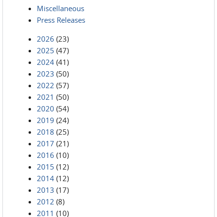
Miscellaneous
Press Releases
2026
(23)
2025
(47)
2024
(41)
2023
(50)
2022
(57)
2021
(50)
2020
(54)
2019
(24)
2018
(25)
2017
(21)
2016
(10)
2015
(12)
2014
(12)
2013
(17)
2012
(8)
2011
(10)