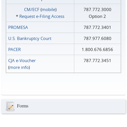
CM/ECF
(
mobile
)
787.772.3000
*
Request e‑Filing Access
Option 2
PROMESA
787.772.3401
U.S. Bankruptcy Court
787.977.6080
PACER
1.800.676.6856
CJA e-Voucher
787.772.3451
(
more info
)
Forms