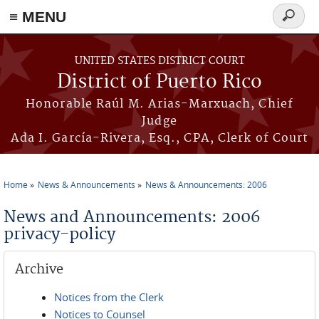
≡ MENU
Search
form
Skip to main content
UNITED STATES DISTRICT COURT
District of Puerto Rico
Honorable Raúl M. Arias-Marxuach, Chief
Judge
Ada I. García-Rivera, Esq., CPA, Clerk of Court
Home
News & Announcements
News & Announcements: 2006
You are here
News and Announcements: 2006
privacy-policy
Archive
Notices from the Clerk
Notices to Counsel