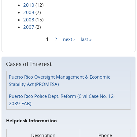
2010
(12)
2009
(7)
2008
(15)
2007
(2)
1
2
next ›
last »
Pages
Cases of Interest
Puerto Rico Oversight Management & Economic
Stability Act (PROMESA)
Puerto Rico Police Dept. Reform (Civil Case No. 12-
2039-FAB)
Helpdesk Information
Description
Phone