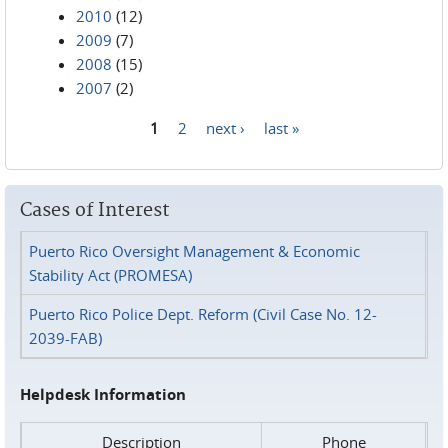
2010
(12)
2009
(7)
2008
(15)
2007
(2)
1
2
next ›
last »
Pages
Cases of Interest
Puerto Rico Oversight Management & Economic
Stability Act (PROMESA)
Puerto Rico Police Dept. Reform (Civil Case No. 12-
2039-FAB)
Helpdesk Information
Description
Phone