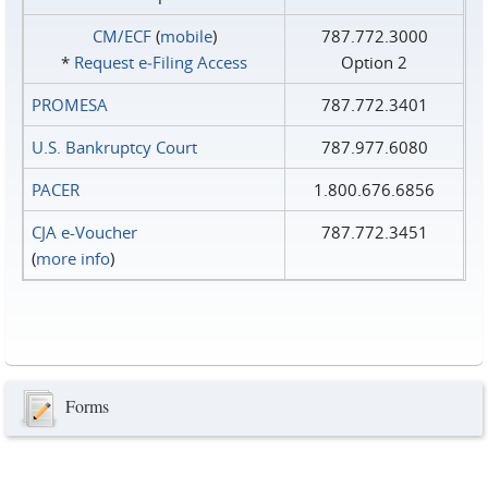
CM/ECF
(
mobile
)
787.772.3000
*
Request e‑Filing Access
Option 2
PROMESA
787.772.3401
U.S. Bankruptcy Court
787.977.6080
PACER
1.800.676.6856
CJA e-Voucher
787.772.3451
(
more info
)
Forms