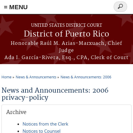
≡ MENU
Search
form
Skip to main content
UNITED STATES DISTRICT COURT
District of Puerto Rico
Honorable Raúl M. Arias-Marxuach, Chief
Judge
Ada I. García-Rivera, Esq., CPA, Clerk of Court
Home
News & Announcements
News & Announcements: 2006
You are here
News and Announcements: 2006
privacy-policy
Archive
Notices from the Clerk
Notices to Counsel