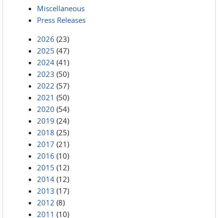
Miscellaneous
Press Releases
2026
(23)
2025
(47)
2024
(41)
2023
(50)
2022
(57)
2021
(50)
2020
(54)
2019
(24)
2018
(25)
2017
(21)
2016
(10)
2015
(12)
2014
(12)
2013
(17)
2012
(8)
2011
(10)