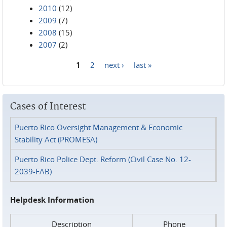
2010
(12)
2009
(7)
2008
(15)
2007
(2)
1
2
next ›
last »
Pages
Cases of Interest
Puerto Rico Oversight Management & Economic
Stability Act (PROMESA)
Puerto Rico Police Dept. Reform (Civil Case No. 12-
2039-FAB)
Helpdesk Information
Description
Phone