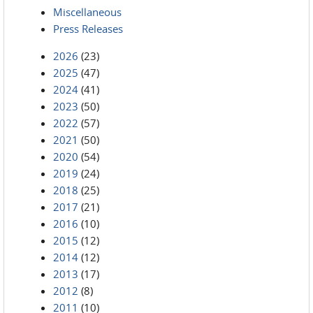
Miscellaneous
Press Releases
2026
(23)
2025
(47)
2024
(41)
2023
(50)
2022
(57)
2021
(50)
2020
(54)
2019
(24)
2018
(25)
2017
(21)
2016
(10)
2015
(12)
2014
(12)
2013
(17)
2012
(8)
2011
(10)