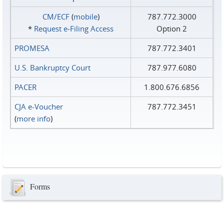
CM/ECF
(
mobile
)
787.772.3000
*
Request e‑Filing Access
Option 2
PROMESA
787.772.3401
U.S. Bankruptcy Court
787.977.6080
PACER
1.800.676.6856
CJA e-Voucher
787.772.3451
(
more info
)
Forms