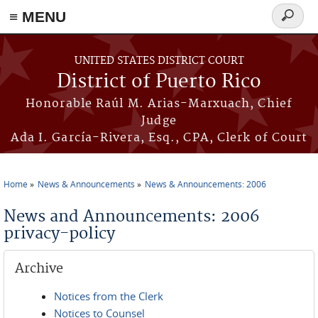
≡ MENU
Search
form
Skip to main content
UNITED STATES DISTRICT COURT
District of Puerto Rico
Honorable Raúl M. Arias-Marxuach, Chief
Judge
Ada I. García-Rivera, Esq., CPA, Clerk of Court
Home
News & Announcements
News & Announcements: 2006
You are here
News and Announcements: 2006
privacy-policy
Archive
Notices from the Clerk
Notices to Counsel