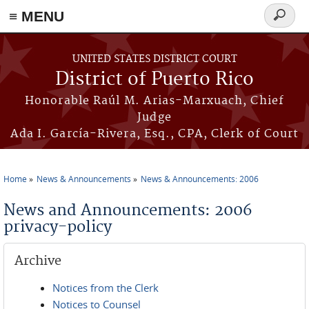
≡ MENU
Search
form
Skip to main content
UNITED STATES DISTRICT COURT
District of Puerto Rico
Honorable Raúl M. Arias-Marxuach, Chief
Judge
Ada I. García-Rivera, Esq., CPA, Clerk of Court
Home
News & Announcements
News & Announcements: 2006
You are here
News and Announcements: 2006
privacy-policy
Archive
Notices from the Clerk
Notices to Counsel