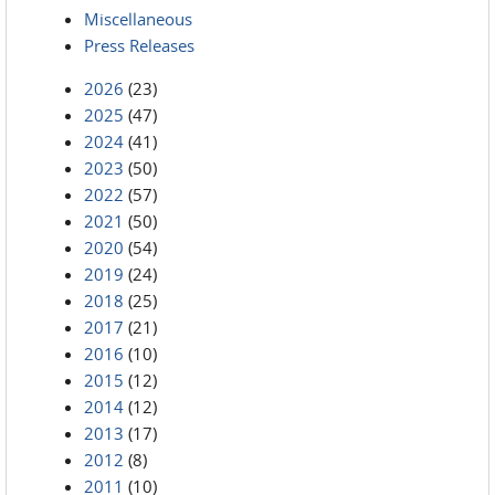
Miscellaneous
Press Releases
2026
(23)
2025
(47)
2024
(41)
2023
(50)
2022
(57)
2021
(50)
2020
(54)
2019
(24)
2018
(25)
2017
(21)
2016
(10)
2015
(12)
2014
(12)
2013
(17)
2012
(8)
2011
(10)