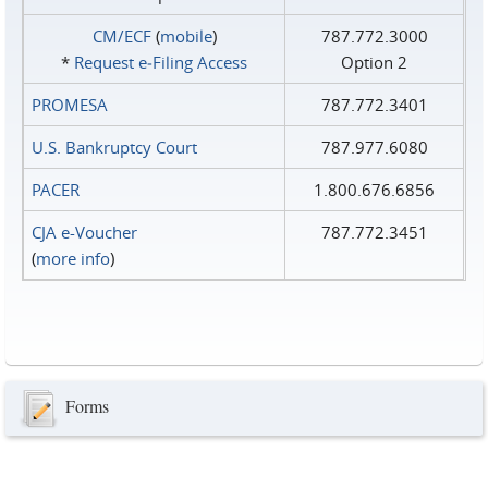
CM/ECF
(
mobile
)
787.772.3000
*
Request e‑Filing Access
Option 2
PROMESA
787.772.3401
U.S. Bankruptcy Court
787.977.6080
PACER
1.800.676.6856
CJA e-Voucher
787.772.3451
(
more info
)
Forms