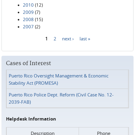
2010
(12)
2009
(7)
2008
(15)
2007
(2)
1
2
next ›
last »
Pages
Cases of Interest
Puerto Rico Oversight Management & Economic
Stability Act (PROMESA)
Puerto Rico Police Dept. Reform (Civil Case No. 12-
2039-FAB)
Helpdesk Information
Description
Phone