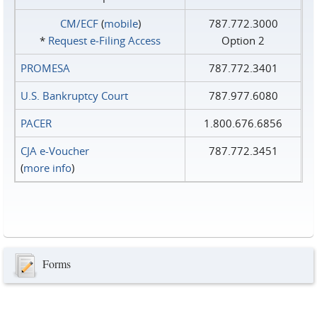
CM/ECF
(
mobile
)
787.772.3000
*
Request e‑Filing Access
Option 2
PROMESA
787.772.3401
U.S. Bankruptcy Court
787.977.6080
PACER
1.800.676.6856
CJA e-Voucher
787.772.3451
(
more info
)
Forms