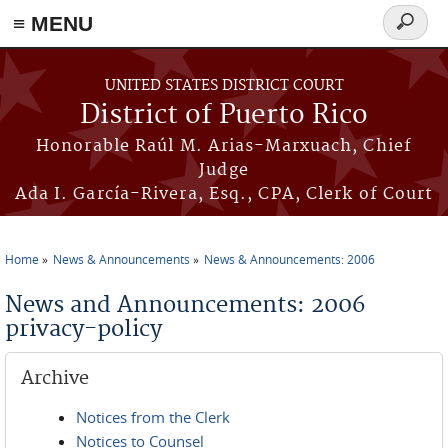
≡ MENU
Search
form
Skip to main content
UNITED STATES DISTRICT COURT
District of Puerto Rico
Honorable Raúl M. Arias-Marxuach, Chief
Judge
Ada I. García-Rivera, Esq., CPA, Clerk of Court
Home
News & Announcements
News & Announcements: 2006
You are here
News and Announcements: 2006
privacy-policy
Archive
Notices from the Clerk
Notices to Counsel