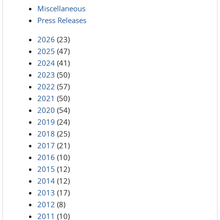
Miscellaneous
Press Releases
2026
(23)
2025
(47)
2024
(41)
2023
(50)
2022
(57)
2021
(50)
2020
(54)
2019
(24)
2018
(25)
2017
(21)
2016
(10)
2015
(12)
2014
(12)
2013
(17)
2012
(8)
2011
(10)