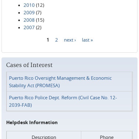
2010
(12)
2009
(7)
2008
(15)
2007
(2)
1
2
next ›
last »
Pages
Cases of Interest
Puerto Rico Oversight Management & Economic
Stability Act (PROMESA)
Puerto Rico Police Dept. Reform (Civil Case No. 12-
2039-FAB)
Helpdesk Information
Description
Phone