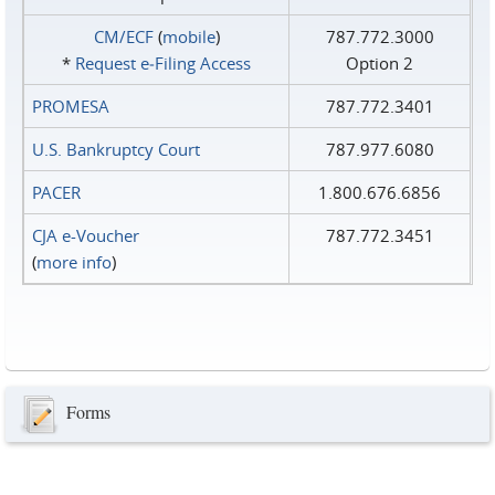
CM/ECF
(
mobile
)
787.772.3000
*
Request e‑Filing Access
Option 2
PROMESA
787.772.3401
U.S. Bankruptcy Court
787.977.6080
PACER
1.800.676.6856
CJA e-Voucher
787.772.3451
(
more info
)
Forms