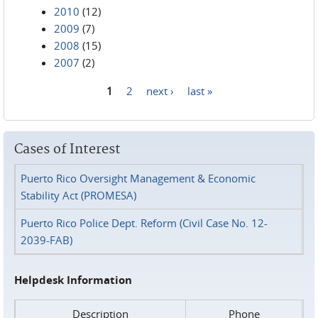
2010
(12)
2009
(7)
2008
(15)
2007
(2)
1
2
next ›
last »
Pages
Cases of Interest
Puerto Rico Oversight Management & Economic
Stability Act (PROMESA)
Puerto Rico Police Dept. Reform (Civil Case No. 12-
2039-FAB)
Helpdesk Information
Description
Phone