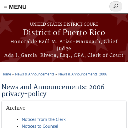
≡ MENU
Search
form
Skip to main content
UNITED STATES DISTRICT COURT
District of Puerto Rico
Honorable Raúl M. Arias-Marxuach, Chief
Judge
Ada I. García-Rivera, Esq., CPA, Clerk of Court
Home
News & Announcements
News & Announcements: 2006
You are here
News and Announcements: 2006
privacy-policy
Archive
Notices from the Clerk
Notices to Counsel