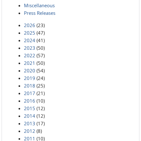
Miscellaneous
Press Releases
2026
(23)
2025
(47)
2024
(41)
2023
(50)
2022
(57)
2021
(50)
2020
(54)
2019
(24)
2018
(25)
2017
(21)
2016
(10)
2015
(12)
2014
(12)
2013
(17)
2012
(8)
2011
(10)