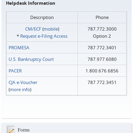
Helpdesk Information
Description
Phone
CM/ECF
(
mobile
)
787.772.3000
*
Request e‑Filing Access
Option 2
PROMESA
787.772.3401
U.S. Bankruptcy Court
787.977.6080
PACER
1.800.676.6856
CJA e-Voucher
787.772.3451
(
more info
)
Forms