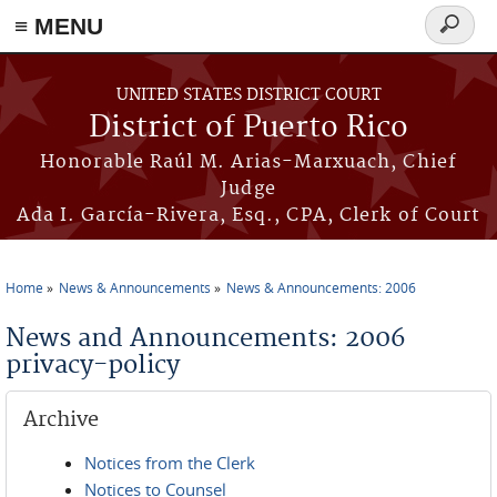
≡ MENU
Search
form
Skip to main content
UNITED STATES DISTRICT COURT
District of Puerto Rico
Honorable Raúl M. Arias-Marxuach, Chief
Judge
Ada I. García-Rivera, Esq., CPA, Clerk of Court
Home
News & Announcements
News & Announcements: 2006
You are here
News and Announcements: 2006
privacy-policy
Archive
Notices from the Clerk
Notices to Counsel