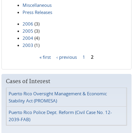
Miscellaneous
Press Releases
2006
(3)
2005
(3)
2004
(4)
2003
(1)
« first
‹ previous
1
2
Pages
Cases of Interest
Puerto Rico Oversight Management & Economic
Stability Act (PROMESA)
Puerto Rico Police Dept. Reform (Civil Case No. 12-
2039-FAB)