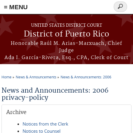
≡ MENU
Search
form
Skip to main content
UNITED STATES DISTRICT COURT
District of Puerto Rico
Honorable Raúl M. Arias-Marxuach, Chief
Judge
Ada I. García-Rivera, Esq., CPA, Clerk of Court
Home
News & Announcements
News & Announcements: 2006
You are here
News and Announcements: 2006
privacy-policy
Archive
Notices from the Clerk
Notices to Counsel