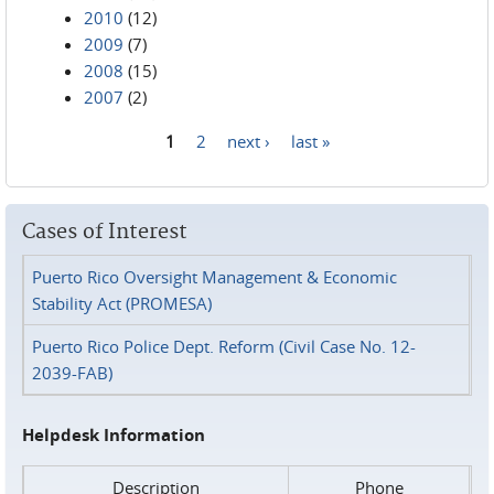
2010
(12)
2009
(7)
2008
(15)
2007
(2)
1
2
next ›
last »
Pages
Cases of Interest
Puerto Rico Oversight Management & Economic
Stability Act (PROMESA)
Puerto Rico Police Dept. Reform (Civil Case No. 12-
2039-FAB)
Helpdesk Information
Description
Phone