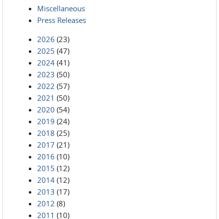
Miscellaneous
Press Releases
2026
(23)
2025
(47)
2024
(41)
2023
(50)
2022
(57)
2021
(50)
2020
(54)
2019
(24)
2018
(25)
2017
(21)
2016
(10)
2015
(12)
2014
(12)
2013
(17)
2012
(8)
2011
(10)