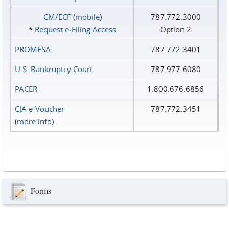
CM/ECF
(
mobile
)
787.772.3000
*
Request e‑Filing Access
Option 2
PROMESA
787.772.3401
U.S. Bankruptcy Court
787.977.6080
PACER
1.800.676.6856
CJA e-Voucher
787.772.3451
(
more info
)
Forms