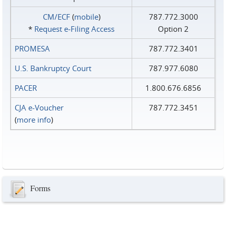
CM/ECF
(
mobile
)
787.772.3000
*
Request e‑Filing Access
Option 2
PROMESA
787.772.3401
U.S. Bankruptcy Court
787.977.6080
PACER
1.800.676.6856
CJA e-Voucher
787.772.3451
(
more info
)
Forms