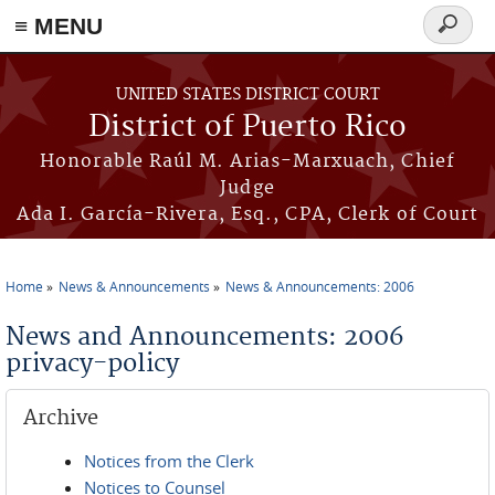
≡ MENU
Search
form
Skip to main content
UNITED STATES DISTRICT COURT
District of Puerto Rico
Honorable Raúl M. Arias-Marxuach, Chief
Judge
Ada I. García-Rivera, Esq., CPA, Clerk of Court
Home
News & Announcements
News & Announcements: 2006
You are here
News and Announcements: 2006
privacy-policy
Archive
Notices from the Clerk
Notices to Counsel