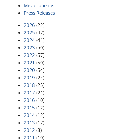
Miscellaneous
Press Releases
2026
(22)
2025
(47)
2024
(41)
2023
(50)
2022
(57)
2021
(50)
2020
(54)
2019
(24)
2018
(25)
2017
(21)
2016
(10)
2015
(12)
2014
(12)
2013
(17)
2012
(8)
2011
(10)