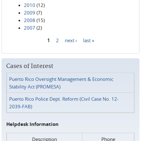
2010
(12)
2009
(7)
2008
(15)
2007
(2)
1
2
next ›
last »
Pages
Cases of Interest
Puerto Rico Oversight Management & Economic
Stability Act (PROMESA)
Puerto Rico Police Dept. Reform (Civil Case No. 12-
2039-FAB)
Helpdesk Information
Description
Phone