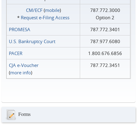
CM/ECF
(
mobile
)
787.772.3000
*
Request e‑Filing Access
Option 2
PROMESA
787.772.3401
U.S. Bankruptcy Court
787.977.6080
PACER
1.800.676.6856
CJA e-Voucher
787.772.3451
(
more info
)
Forms