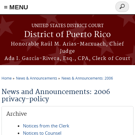
≡ MENU
Search
form
Skip to main content
UNITED STATES DISTRICT COURT
District of Puerto Rico
Honorable Raúl M. Arias-Marxuach, Chief
Judge
Ada I. García-Rivera, Esq., CPA, Clerk of Court
Home
News & Announcements
News & Announcements: 2006
You are here
News and Announcements: 2006
privacy-policy
Archive
Notices from the Clerk
Notices to Counsel