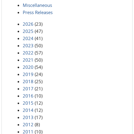
Miscellaneous
Press Releases
2026
(23)
2025
(47)
2024
(41)
2023
(50)
2022
(57)
2021
(50)
2020
(54)
2019
(24)
2018
(25)
2017
(21)
2016
(10)
2015
(12)
2014
(12)
2013
(17)
2012
(8)
2011
(10)