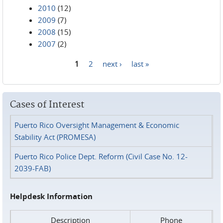
2010
(12)
2009
(7)
2008
(15)
2007
(2)
1
2
next ›
last »
Pages
Cases of Interest
Puerto Rico Oversight Management & Economic
Stability Act (PROMESA)
Puerto Rico Police Dept. Reform (Civil Case No. 12-
2039-FAB)
Helpdesk Information
Description
Phone