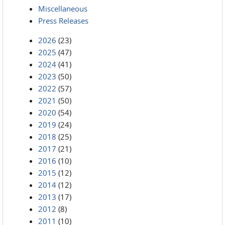
Miscellaneous
Press Releases
2026
(23)
2025
(47)
2024
(41)
2023
(50)
2022
(57)
2021
(50)
2020
(54)
2019
(24)
2018
(25)
2017
(21)
2016
(10)
2015
(12)
2014
(12)
2013
(17)
2012
(8)
2011
(10)