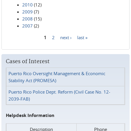
2010
(12)
2009
(7)
2008
(15)
2007
(2)
1
2
next ›
last »
Pages
Cases of Interest
Puerto Rico Oversight Management & Economic
Stability Act (PROMESA)
Puerto Rico Police Dept. Reform (Civil Case No. 12-
2039-FAB)
Helpdesk Information
Description
Phone