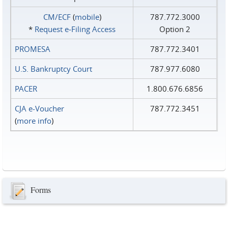
CM/ECF
(
mobile
)
787.772.3000
*
Request e‑Filing Access
Option 2
PROMESA
787.772.3401
U.S. Bankruptcy Court
787.977.6080
PACER
1.800.676.6856
CJA e-Voucher
787.772.3451
(
more info
)
Forms