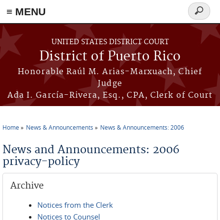
≡ MENU
Search
form
Skip to main content
UNITED STATES DISTRICT COURT
District of Puerto Rico
Honorable Raúl M. Arias-Marxuach, Chief
Judge
Ada I. García-Rivera, Esq., CPA, Clerk of Court
Home
News & Announcements
News & Announcements: 2006
You are here
News and Announcements: 2006
privacy-policy
Archive
Notices from the Clerk
Notices to Counsel