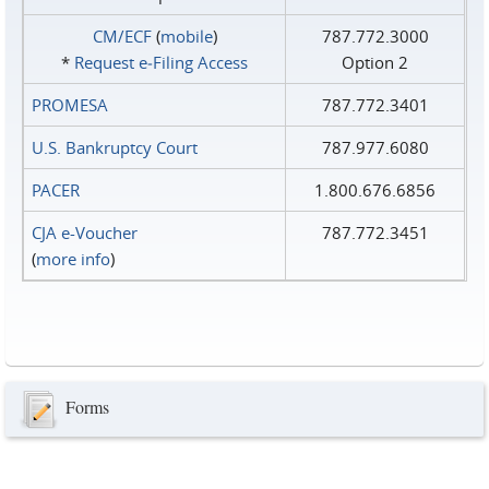
CM/ECF
(
mobile
)
787.772.3000
*
Request e‑Filing Access
Option 2
PROMESA
787.772.3401
U.S. Bankruptcy Court
787.977.6080
PACER
1.800.676.6856
CJA e-Voucher
787.772.3451
(
more info
)
Forms