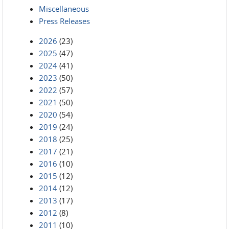
Miscellaneous
Press Releases
2026
(23)
2025
(47)
2024
(41)
2023
(50)
2022
(57)
2021
(50)
2020
(54)
2019
(24)
2018
(25)
2017
(21)
2016
(10)
2015
(12)
2014
(12)
2013
(17)
2012
(8)
2011
(10)