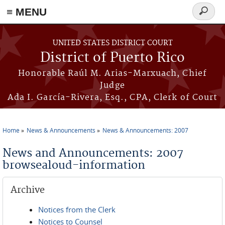
≡ MENU
Search
form
Skip to main content
UNITED STATES DISTRICT COURT
District of Puerto Rico
Honorable Raúl M. Arias-Marxuach, Chief
Judge
Ada I. García-Rivera, Esq., CPA, Clerk of Court
Home
News & Announcements
News & Announcements: 2007
You are here
News and Announcements: 2007
browsealoud-information
Archive
Notices from the Clerk
Notices to Counsel