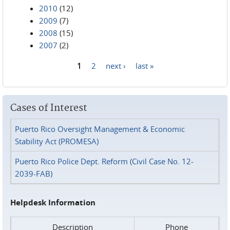
2010
(12)
2009
(7)
2008
(15)
2007
(2)
1
2
next ›
last »
Pages
Cases of Interest
Puerto Rico Oversight Management & Economic
Stability Act (PROMESA)
Puerto Rico Police Dept. Reform (Civil Case No. 12-
2039-FAB)
Helpdesk Information
Description
Phone