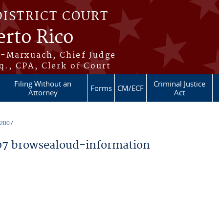
DISTRICT COURT
erto Rico
s-Marxuach, Chief Judge
q., CPA, Clerk of Court
Filing Without an
Criminal Justice
Forms
CM/ECF
Attorney
Act
 2007
7 browsealoud-information