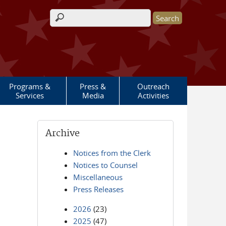
Search form
Programs &
Press &
Outreach
Services
Media
Activities
Archive
Notices from the Clerk
Notices to Counsel
Miscellaneous
Press Releases
2026
(23)
2025
(47)