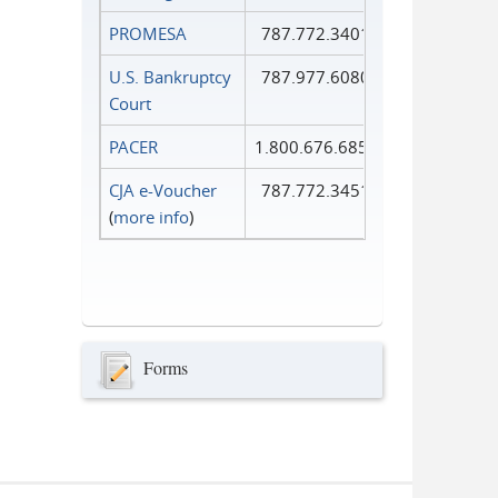
PROMESA
787.772.3401
U.S. Bankruptcy
787.977.6080
Court
PACER
1.800.676.6856
CJA e-Voucher
787.772.3451
(
more info
)
Forms