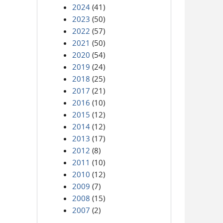
2024
(41)
2023
(50)
2022
(57)
2021
(50)
2020
(54)
2019
(24)
2018
(25)
2017
(21)
2016
(10)
2015
(12)
2014
(12)
2013
(17)
2012
(8)
2011
(10)
2010
(12)
2009
(7)
2008
(15)
2007
(2)