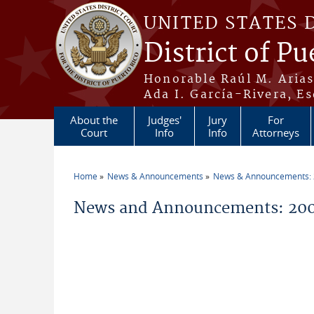
Skip to main content
UNITED STATES 
District of Pu
Honorable Raúl M. Aria
Ada I. García-Rivera, Es
About the
Judges'
Jury
For
Court
Info
Info
Attorneys
Home
News & Announcements
News & Announcements:
You are here
News and Announcements: 200