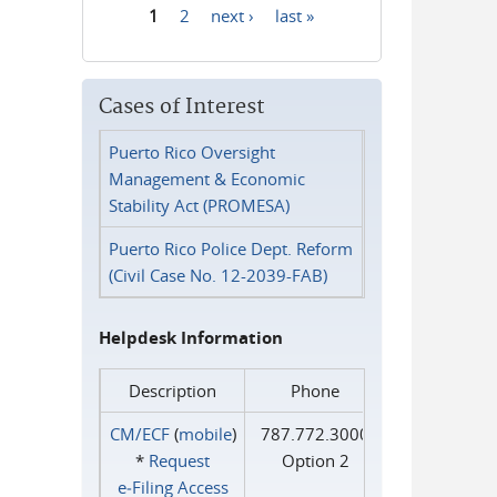
1
2
next ›
last »
Pages
Cases of Interest
Puerto Rico Oversight
Management & Economic
Stability Act (PROMESA)
Puerto Rico Police Dept. Reform
(Civil Case No. 12-2039-FAB)
Helpdesk Information
Description
Phone
CM/ECF
(
mobile
)
787.772.3000
*
Request
Option 2
e‑Filing Access