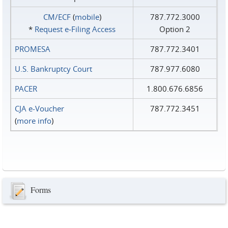
CM/ECF
(
mobile
)
787.772.3000
*
Request e‑Filing Access
Option 2
PROMESA
787.772.3401
U.S. Bankruptcy Court
787.977.6080
PACER
1.800.676.6856
CJA e-Voucher
787.772.3451
(
more info
)
Forms