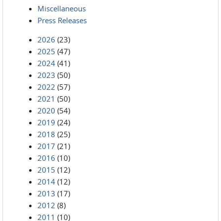
Miscellaneous
Press Releases
2026
(23)
2025
(47)
2024
(41)
2023
(50)
2022
(57)
2021
(50)
2020
(54)
2019
(24)
2018
(25)
2017
(21)
2016
(10)
2015
(12)
2014
(12)
2013
(17)
2012
(8)
2011
(10)