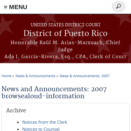
≡ MENU
Search
form
Skip to main content
UNITED STATES DISTRICT COURT
District of Puerto Rico
Honorable Raúl M. Arias-Marxuach, Chief
Judge
Ada I. García-Rivera, Esq., CPA, Clerk of Court
Home
News & Announcements
News & Announcements: 2007
You are here
News and Announcements: 2007
browsealoud-information
Archive
Notices from the Clerk
Notices to Counsel