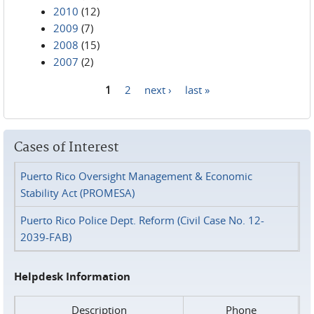
2010
(12)
2009
(7)
2008
(15)
2007
(2)
1
2
next ›
last »
Pages
Cases of Interest
Puerto Rico Oversight Management & Economic
Stability Act (PROMESA)
Puerto Rico Police Dept. Reform (Civil Case No. 12-
2039-FAB)
Helpdesk Information
Description
Phone