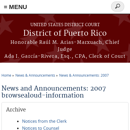
≡ MENU
Search
form
Skip to main content
UNITED STATES DISTRICT COURT
District of Puerto Rico
Honorable Raúl M. Arias-Marxuach, Chief
Judge
Ada I. García-Rivera, Esq., CPA, Clerk of Court
Home
News & Announcements
News & Announcements: 2007
You are here
News and Announcements: 2007
browsealoud-information
Archive
Notices from the Clerk
Notices to Counsel