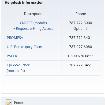
Helpdesk Information
Description
Phone
CM/ECF
(
mobile
)
787.772.3000
*
Request e‑Filing Access
Option 2
PROMESA
787.772.3401
U.S. Bankruptcy Court
787.977.6080
PACER
1.800.676.6856
CJA e-Voucher
787.772.3451
(
more info
)
Forms