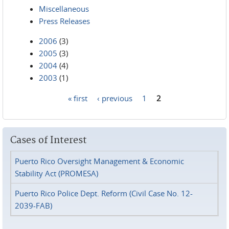
Miscellaneous
Press Releases
2006
(3)
2005
(3)
2004
(4)
2003
(1)
« first
‹ previous
1
2
Pages
Cases of Interest
Puerto Rico Oversight Management & Economic
Stability Act (PROMESA)
Puerto Rico Police Dept. Reform (Civil Case No. 12-
2039-FAB)