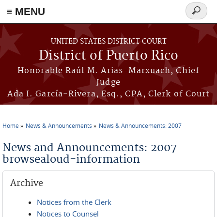
≡ MENU
Search
form
Skip to main content
UNITED STATES DISTRICT COURT
District of Puerto Rico
Honorable Raúl M. Arias-Marxuach, Chief
Judge
Ada I. García-Rivera, Esq., CPA, Clerk of Court
Home
News & Announcements
News & Announcements: 2007
You are here
News and Announcements: 2007
browsealoud-information
Archive
Notices from the Clerk
Notices to Counsel