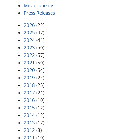
Miscellaneous
Press Releases
2026
(22)
2025
(47)
2024
(41)
2023
(50)
2022
(57)
2021
(50)
2020
(54)
2019
(24)
2018
(25)
2017
(21)
2016
(10)
2015
(12)
2014
(12)
2013
(17)
2012
(8)
2011
(10)