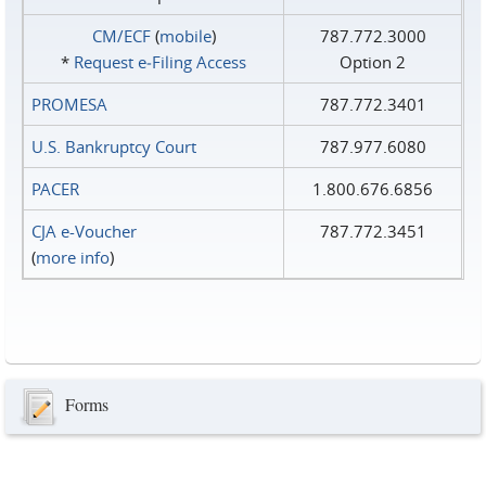
CM/ECF
(
mobile
)
787.772.3000
*
Request e‑Filing Access
Option 2
PROMESA
787.772.3401
U.S. Bankruptcy Court
787.977.6080
PACER
1.800.676.6856
CJA e-Voucher
787.772.3451
(
more info
)
Forms