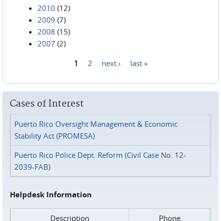
2010
(12)
2009
(7)
2008
(15)
2007
(2)
1
2
next ›
last »
Pages
Cases of Interest
Puerto Rico Oversight Management & Economic
Stability Act (PROMESA)
Puerto Rico Police Dept. Reform (Civil Case No. 12-
2039-FAB)
Helpdesk Information
Description
Phone