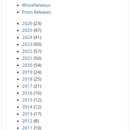
Miscellaneous
Press Releases
2026
(23)
2025
(47)
2024
(41)
2023
(50)
2022
(57)
2021
(50)
2020
(54)
2019
(24)
2018
(25)
2017
(21)
2016
(10)
2015
(12)
2014
(12)
2013
(17)
2012
(8)
2011
(10)