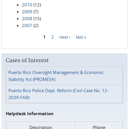
2010
(12)
2009
(7)
2008
(15)
2007
(2)
1
2
next ›
last »
Pages
Cases of Interest
Puerto Rico Oversight Management & Economic
Stability Act (PROMESA)
Puerto Rico Police Dept. Reform (Civil Case No. 12-
2039-FAB)
Helpdesk Information
Description
Phone