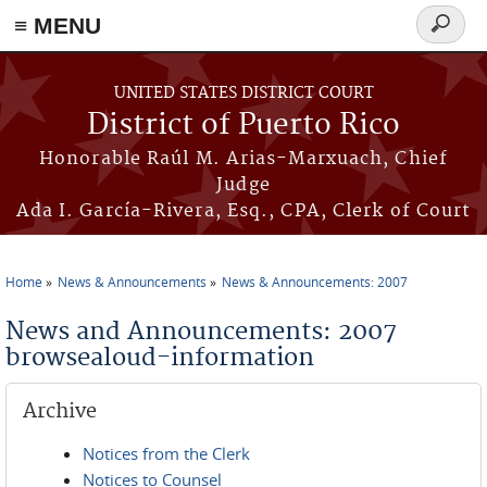
≡ MENU
Search
form
Skip to main content
UNITED STATES DISTRICT COURT
District of Puerto Rico
Honorable Raúl M. Arias-Marxuach, Chief
Judge
Ada I. García-Rivera, Esq., CPA, Clerk of Court
Home
News & Announcements
News & Announcements: 2007
You are here
News and Announcements: 2007
browsealoud-information
Archive
Notices from the Clerk
Notices to Counsel