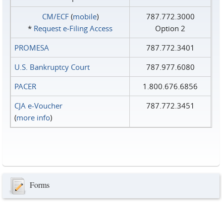
CM/ECF
(
mobile
)
787.772.3000
*
Request e‑Filing Access
Option 2
PROMESA
787.772.3401
U.S. Bankruptcy Court
787.977.6080
PACER
1.800.676.6856
CJA e-Voucher
787.772.3451
(
more info
)
Forms