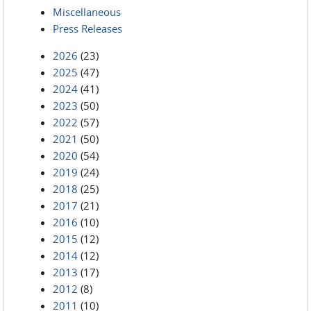
Miscellaneous
Press Releases
2026
(23)
2025
(47)
2024
(41)
2023
(50)
2022
(57)
2021
(50)
2020
(54)
2019
(24)
2018
(25)
2017
(21)
2016
(10)
2015
(12)
2014
(12)
2013
(17)
2012
(8)
2011
(10)