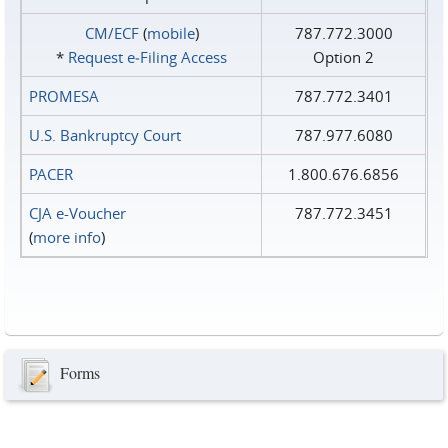
CM/ECF
(
mobile
)
787.772.3000
*
Request e‑Filing Access
Option 2
PROMESA
787.772.3401
U.S. Bankruptcy Court
787.977.6080
PACER
1.800.676.6856
CJA e-Voucher
787.772.3451
(
more info
)
Forms