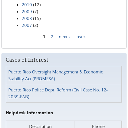
2010
(12)
2009
(7)
2008
(15)
2007
(2)
1
2
next ›
last »
Pages
Cases of Interest
Puerto Rico Oversight Management & Economic
Stability Act (PROMESA)
Puerto Rico Police Dept. Reform (Civil Case No. 12-
2039-FAB)
Helpdesk Information
Description
Phone