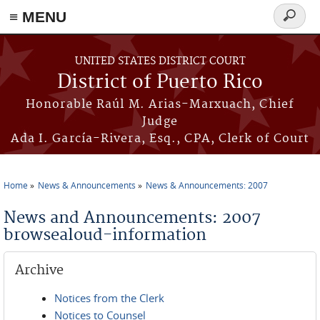
≡ MENU
Search
form
Skip to main content
UNITED STATES DISTRICT COURT
District of Puerto Rico
Honorable Raúl M. Arias-Marxuach, Chief
Judge
Ada I. García-Rivera, Esq., CPA, Clerk of Court
Home
News & Announcements
News & Announcements: 2007
You are here
News and Announcements: 2007
browsealoud-information
Archive
Notices from the Clerk
Notices to Counsel