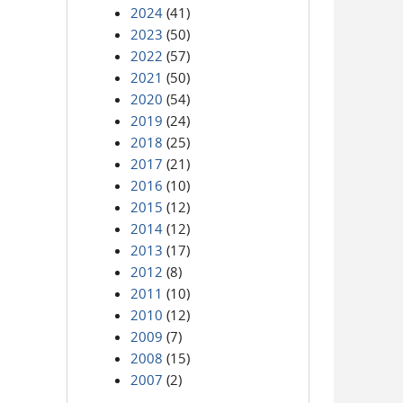
2024
(41)
2023
(50)
2022
(57)
2021
(50)
2020
(54)
2019
(24)
2018
(25)
2017
(21)
2016
(10)
2015
(12)
2014
(12)
2013
(17)
2012
(8)
2011
(10)
2010
(12)
2009
(7)
2008
(15)
2007
(2)