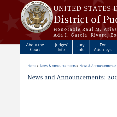
Skip to main content
UNITED STATES 
District of Pu
Honorable Raúl M. Aria
Ada I. García-Rivera, Es
About the
Judges'
Jury
For
Court
Info
Info
Attorneys
Home
News & Announcements
News & Announcements:
You are here
News and Announcements: 200