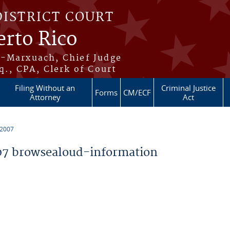
DISTRICT COURT
erto Rico
s-Marxuach, Chief Judge
q., CPA, Clerk of Court
Filing Without an
Criminal Justice
Forms
CM/ECF
Attorney
Act
 2007
7 browsealoud-information