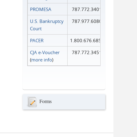
PROMESA
787.772.3401
U.S. Bankruptcy
787.977.6080
Court
PACER
1.800.676.6856
CJA e-Voucher
787.772.3451
(
more info
)
Forms