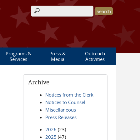
Search form
Programs &
Press &
Outreach
Services
Media
Activities
Archive
Notices from the Clerk
Notices to Counsel
Miscellaneous
Press Releases
2026
(23)
2025
(47)