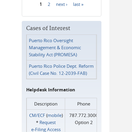
1
2
next ›
last »
Pages
Cases of Interest
Puerto Rico Oversight
Management & Economic
Stability Act (PROMESA)
Puerto Rico Police Dept. Reform
(Civil Case No. 12-2039-FAB)
Helpdesk Information
Description
Phone
CM/ECF
(
mobile
)
787.772.3000
*
Request
Option 2
e‑Filing Access