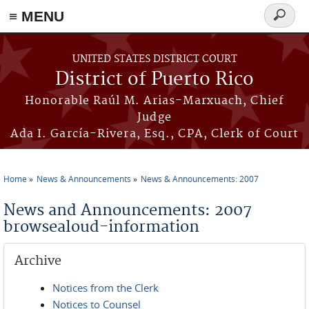
≡ MENU
Search
form
Skip to main content
UNITED STATES DISTRICT COURT
District of Puerto Rico
Honorable Raúl M. Arias-Marxuach, Chief
Judge
Ada I. García-Rivera, Esq., CPA, Clerk of Court
Home
News & Announcements
News & Announcements: 2007
You are here
News and Announcements: 2007
browsealoud-information
Archive
Notices from the Clerk
Notices to Counsel