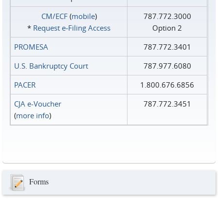
CM/ECF
(
mobile
)
787.772.3000
*
Request e‑Filing Access
Option 2
PROMESA
787.772.3401
U.S. Bankruptcy Court
787.977.6080
PACER
1.800.676.6856
CJA e-Voucher
787.772.3451
(
more info
)
Forms