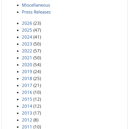
Miscellaneous
Press Releases
2026
(23)
2025
(47)
2024
(41)
2023
(50)
2022
(57)
2021
(50)
2020
(54)
2019
(24)
2018
(25)
2017
(21)
2016
(10)
2015
(12)
2014
(12)
2013
(17)
2012
(8)
2011
(10)