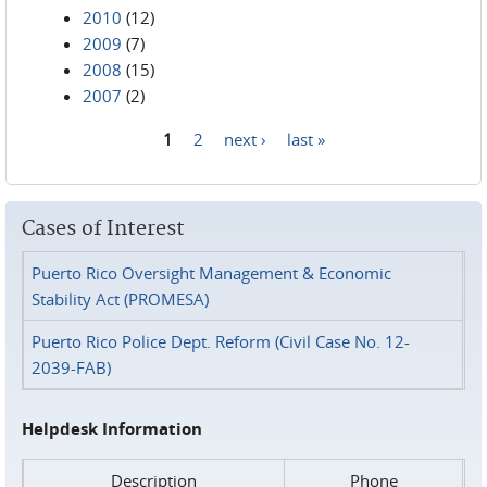
2010
(12)
2009
(7)
2008
(15)
2007
(2)
1
2
next ›
last »
Pages
Cases of Interest
Puerto Rico Oversight Management & Economic
Stability Act (PROMESA)
Puerto Rico Police Dept. Reform (Civil Case No. 12-
2039-FAB)
Helpdesk Information
Description
Phone