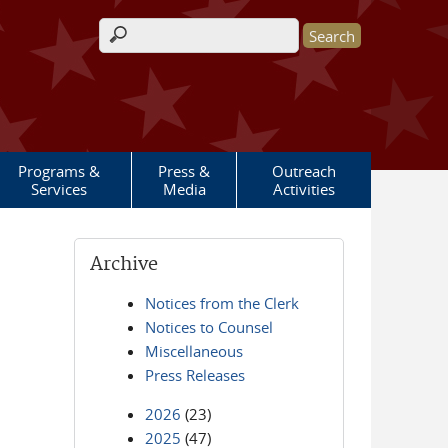
Search form
Programs &
Press &
Outreach
Services
Media
Activities
Archive
Notices from the Clerk
Notices to Counsel
Miscellaneous
Press Releases
2026
(23)
2025
(47)