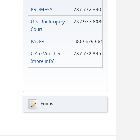
PROMESA
787.772.3401
U.S. Bankruptcy
787.977.6080
Court
PACER
1.800.676.6856
CJA e-Voucher
787.772.3451
(
more info
)
Forms