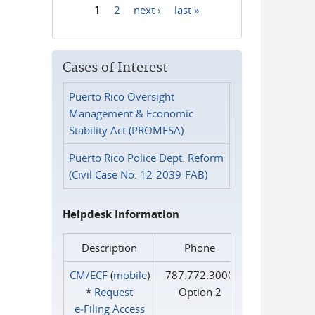
1
2
next ›
last »
Pages
Cases of Interest
Puerto Rico Oversight
Management & Economic
Stability Act (PROMESA)
Puerto Rico Police Dept. Reform
(Civil Case No. 12-2039-FAB)
Helpdesk Information
Description
Phone
CM/ECF
(
mobile
)
787.772.3000
*
Request
Option 2
e‑Filing Access