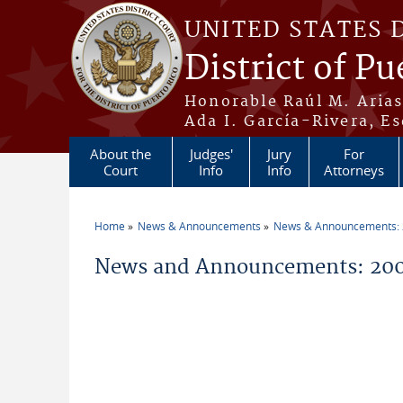
Skip to main content
UNITED STATES 
District of Pu
Honorable Raúl M. Aria
Ada I. García-Rivera, Es
About the
Judges'
Jury
For
Court
Info
Info
Attorneys
Home
News & Announcements
News & Announcements:
You are here
News and Announcements: 200