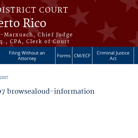
DISTRICT COURT
erto Rico
s-Marxuach, Chief Judge
q., CPA, Clerk of Court
Filing Without an
Criminal Justice
Forms
CM/ECF
Attorney
Act
 2007
7 browsealoud-information