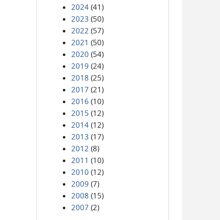
2024
(41)
2023
(50)
2022
(57)
2021
(50)
2020
(54)
2019
(24)
2018
(25)
2017
(21)
2016
(10)
2015
(12)
2014
(12)
2013
(17)
2012
(8)
2011
(10)
2010
(12)
2009
(7)
2008
(15)
2007
(2)