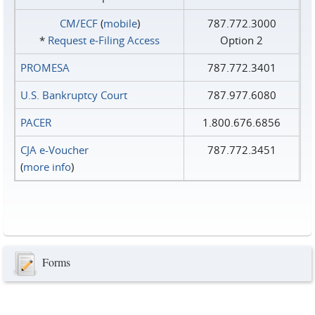
CM/ECF
(
mobile
)
787.772.3000
*
Request e‑Filing Access
Option 2
PROMESA
787.772.3401
U.S. Bankruptcy Court
787.977.6080
PACER
1.800.676.6856
CJA e-Voucher
787.772.3451
(
more info
)
Forms