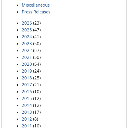
Miscellaneous
Press Releases
2026
(23)
2025
(47)
2024
(41)
2023
(50)
2022
(57)
2021
(50)
2020
(54)
2019
(24)
2018
(25)
2017
(21)
2016
(10)
2015
(12)
2014
(12)
2013
(17)
2012
(8)
2011
(10)