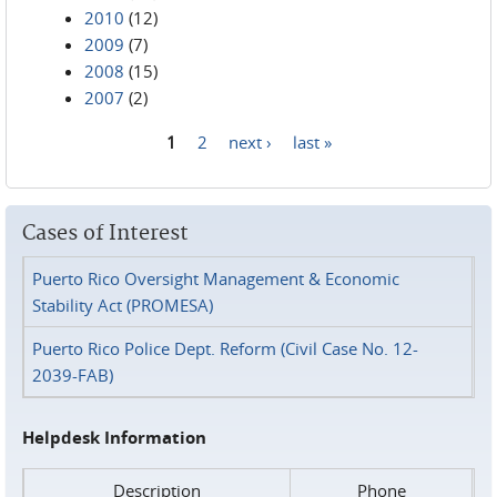
2010
(12)
2009
(7)
2008
(15)
2007
(2)
1
2
next ›
last »
Pages
Cases of Interest
Puerto Rico Oversight Management & Economic
Stability Act (PROMESA)
Puerto Rico Police Dept. Reform (Civil Case No. 12-
2039-FAB)
Helpdesk Information
Description
Phone