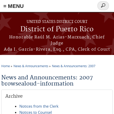
≡ MENU
Search
form
Skip to main content
UNITED STATES DISTRICT COURT
District of Puerto Rico
Honorable Raúl M. Arias-Marxuach, Chief
Judge
Ada I. García-Rivera, Esq., CPA, Clerk of Court
Home
News & Announcements
News & Announcements: 2007
You are here
News and Announcements: 2007
browsealoud-information
Archive
Notices from the Clerk
Notices to Counsel