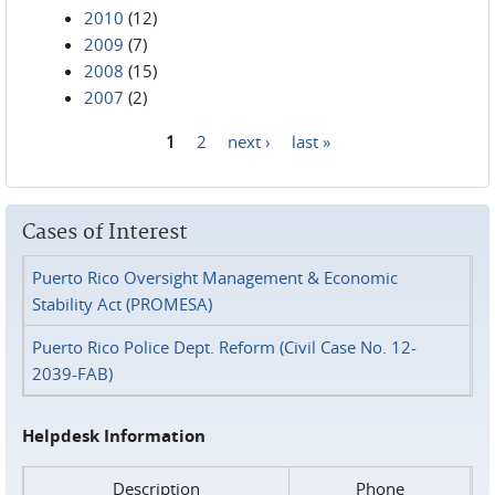
2010
(12)
2009
(7)
2008
(15)
2007
(2)
1
2
next ›
last »
Pages
Cases of Interest
Puerto Rico Oversight Management & Economic
Stability Act (PROMESA)
Puerto Rico Police Dept. Reform (Civil Case No. 12-
2039-FAB)
Helpdesk Information
Description
Phone