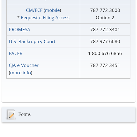
CM/ECF
(
mobile
)
787.772.3000
*
Request e‑Filing Access
Option 2
PROMESA
787.772.3401
U.S. Bankruptcy Court
787.977.6080
PACER
1.800.676.6856
CJA e-Voucher
787.772.3451
(
more info
)
Forms