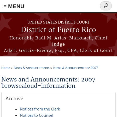
≡ MENU
Search
form
Skip to main content
UNITED STATES DISTRICT COURT
District of Puerto Rico
Honorable Raúl M. Arias-Marxuach, Chief
Judge
Ada I. García-Rivera, Esq., CPA, Clerk of Court
Home
News & Announcements
News & Announcements: 2007
You are here
News and Announcements: 2007
browsealoud-information
Archive
Notices from the Clerk
Notices to Counsel