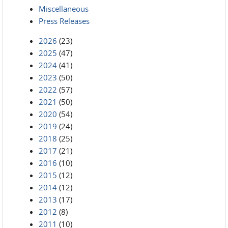
Miscellaneous
Press Releases
2026
(23)
2025
(47)
2024
(41)
2023
(50)
2022
(57)
2021
(50)
2020
(54)
2019
(24)
2018
(25)
2017
(21)
2016
(10)
2015
(12)
2014
(12)
2013
(17)
2012
(8)
2011
(10)