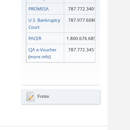
PROMESA
787.772.3401
U.S. Bankruptcy
787.977.6080
Court
PACER
1.800.676.6856
CJA e-Voucher
787.772.3451
(
more info
)
Forms