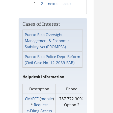
1
2
next ›
last »
Pages
Cases of Interest
Puerto Rico Oversight
Management & Economic
Stability Act (PROMESA)
Puerto Rico Police Dept. Reform
(Civil Case No. 12-2039-FAB)
Helpdesk Information
Description
Phone
CM/ECF
(
mobile
)
787.772.3000
*
Request
Option 2
e‑Filing Access