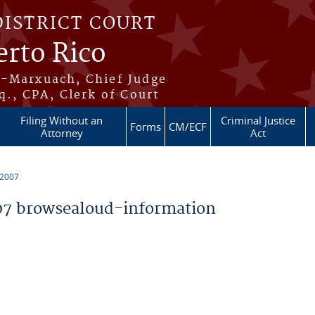
DISTRICT COURT
erto Rico
s-Marxuach, Chief Judge
q., CPA, Clerk of Court
Filing Without an
Criminal Justice
Forms
CM/ECF
Attorney
Act
 2007
7 browsealoud-information