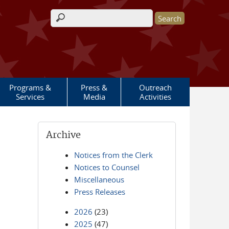
Search form
Programs &
Press &
Outreach
Services
Media
Activities
Archive
Notices from the Clerk
Notices to Counsel
Miscellaneous
Press Releases
2026
(23)
2025
(47)