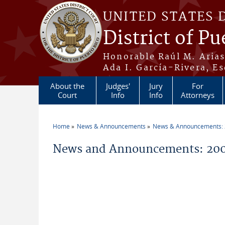
Skip to main content
UNITED STATES 
District of Pu
Honorable Raúl M. Aria
Ada I. García-Rivera, Es
About the
Judges'
Jury
For
Court
Info
Info
Attorneys
Home
News & Announcements
News & Announcements:
You are here
News and Announcements: 200