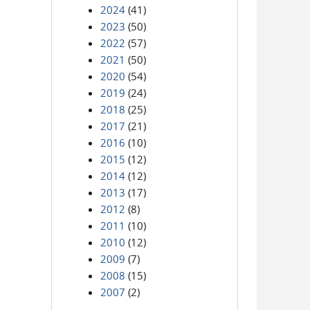
2024
(41)
2023
(50)
2022
(57)
2021
(50)
2020
(54)
2019
(24)
2018
(25)
2017
(21)
2016
(10)
2015
(12)
2014
(12)
2013
(17)
2012
(8)
2011
(10)
2010
(12)
2009
(7)
2008
(15)
2007
(2)