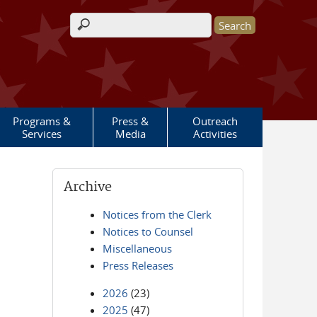
Search form
Programs &
Press &
Outreach
Services
Media
Activities
Archive
Notices from the Clerk
Notices to Counsel
Miscellaneous
Press Releases
2026
(23)
2025
(47)