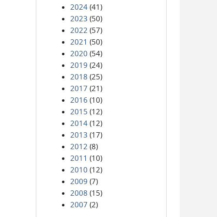
2024
(41)
2023
(50)
2022
(57)
2021
(50)
2020
(54)
2019
(24)
2018
(25)
2017
(21)
2016
(10)
2015
(12)
2014
(12)
2013
(17)
2012
(8)
2011
(10)
2010
(12)
2009
(7)
2008
(15)
2007
(2)