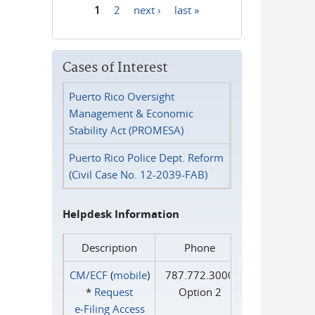
1
2
next ›
last »
Pages
Cases of Interest
Puerto Rico Oversight
Management & Economic
Stability Act (PROMESA)
Puerto Rico Police Dept. Reform
(Civil Case No. 12-2039-FAB)
Helpdesk Information
Description
Phone
CM/ECF
(
mobile
)
787.772.3000
*
Request
Option 2
e‑Filing Access