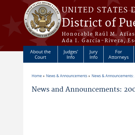
Skip to main content
UNITED STATES 
District of Pu
Honorable Raúl M. Aria
Ada I. García-Rivera, Es
About the
Judges'
Jury
For
Court
Info
Info
Attorneys
Home
News & Announcements
News & Announcements:
You are here
News and Announcements: 200