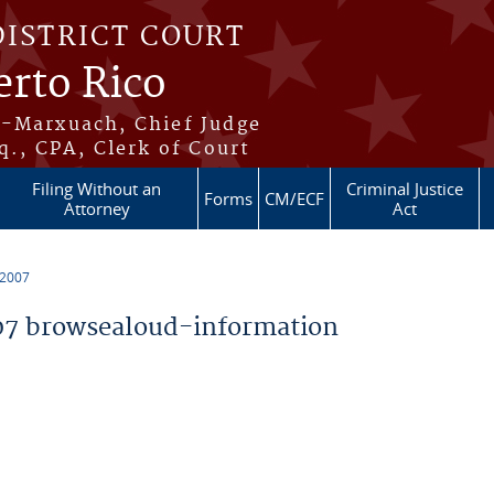
DISTRICT COURT
erto Rico
s-Marxuach, Chief Judge
q., CPA, Clerk of Court
Filing Without an
Criminal Justice
Forms
CM/ECF
Attorney
Act
 2007
7 browsealoud-information