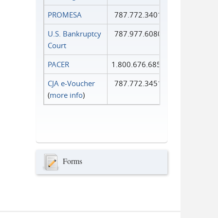
PROMESA
787.772.3401
U.S. Bankruptcy
787.977.6080
Court
PACER
1.800.676.6856
CJA e-Voucher
787.772.3451
(
more info
)
Forms