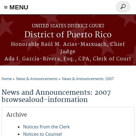
≡ MENU
Search
form
Skip to main content
UNITED STATES DISTRICT COURT
District of Puerto Rico
Honorable Raúl M. Arias-Marxuach, Chief
Judge
Ada I. García-Rivera, Esq., CPA, Clerk of Court
Home
News & Announcements
News & Announcements: 2007
You are here
News and Announcements: 2007
browsealoud-information
Archive
Notices from the Clerk
Notices to Counsel