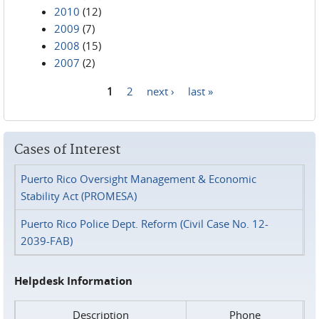
2010
(12)
2009
(7)
2008
(15)
2007
(2)
1
2
next ›
last »
Pages
Cases of Interest
Puerto Rico Oversight Management & Economic
Stability Act (PROMESA)
Puerto Rico Police Dept. Reform (Civil Case No. 12-
2039-FAB)
Helpdesk Information
Description
Phone