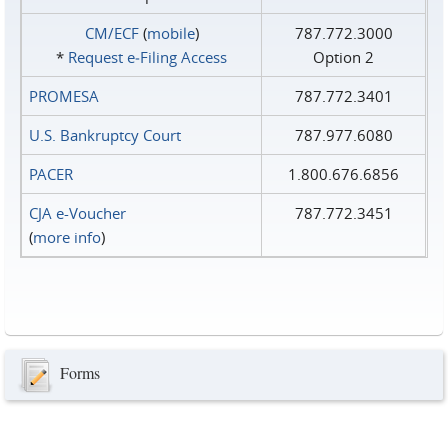
CM/ECF
(
mobile
)
787.772.3000
*
Request e‑Filing Access
Option 2
PROMESA
787.772.3401
U.S. Bankruptcy Court
787.977.6080
PACER
1.800.676.6856
CJA e-Voucher
787.772.3451
(
more info
)
Forms