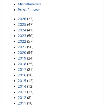
Miscellaneous
Press Releases
2026
(23)
2025
(47)
2024
(41)
2023
(50)
2022
(57)
2021
(50)
2020
(54)
2019
(24)
2018
(25)
2017
(21)
2016
(10)
2015
(12)
2014
(12)
2013
(17)
2012
(8)
2011
(10)