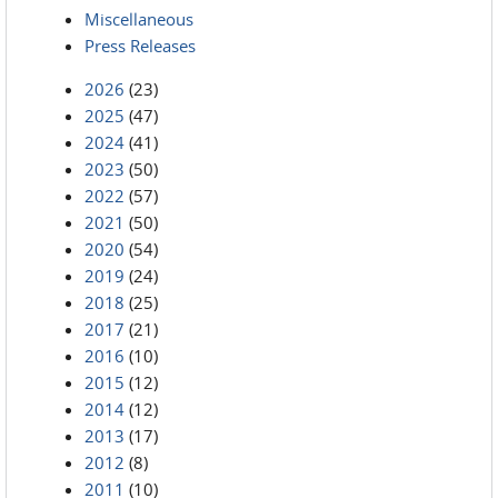
Miscellaneous
Press Releases
2026
(23)
2025
(47)
2024
(41)
2023
(50)
2022
(57)
2021
(50)
2020
(54)
2019
(24)
2018
(25)
2017
(21)
2016
(10)
2015
(12)
2014
(12)
2013
(17)
2012
(8)
2011
(10)