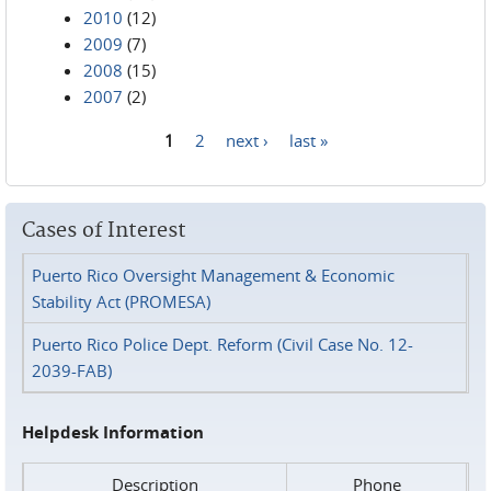
2010
(12)
2009
(7)
2008
(15)
2007
(2)
1
2
next ›
last »
Pages
Cases of Interest
Puerto Rico Oversight Management & Economic
Stability Act (PROMESA)
Puerto Rico Police Dept. Reform (Civil Case No. 12-
2039-FAB)
Helpdesk Information
Description
Phone