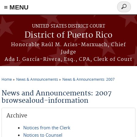
≡ MENU
Search
form
Skip to main content
UNITED STATES DISTRICT COURT
District of Puerto Rico
Honorable Raúl M. Arias-Marxuach, Chief
Judge
Ada I. García-Rivera, Esq., CPA, Clerk of Court
Home
News & Announcements
News & Announcements: 2007
You are here
News and Announcements: 2007
browsealoud-information
Archive
Notices from the Clerk
Notices to Counsel