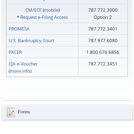
CM/ECF
(
mobile
)
787.772.3000
*
Request e‑Filing Access
Option 2
PROMESA
787.772.3401
U.S. Bankruptcy Court
787.977.6080
PACER
1.800.676.6856
CJA e-Voucher
787.772.3451
(
more info
)
Forms