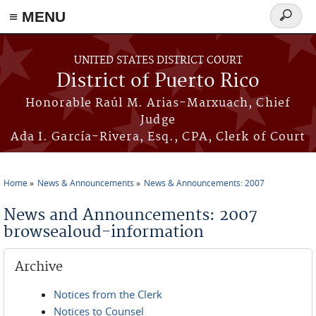
≡ MENU
Search
form
Skip to main content
UNITED STATES DISTRICT COURT
District of Puerto Rico
Honorable Raúl M. Arias-Marxuach, Chief
Judge
Ada I. García-Rivera, Esq., CPA, Clerk of Court
Home
News & Announcements
News & Announcements: 2007
You are here
News and Announcements: 2007
browsealoud-information
Archive
Notices from the Clerk
Notices to Counsel