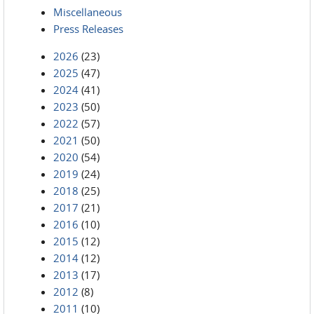
Miscellaneous
Press Releases
2026
(23)
2025
(47)
2024
(41)
2023
(50)
2022
(57)
2021
(50)
2020
(54)
2019
(24)
2018
(25)
2017
(21)
2016
(10)
2015
(12)
2014
(12)
2013
(17)
2012
(8)
2011
(10)