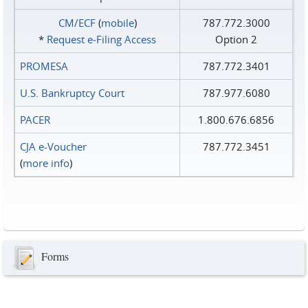
CM/ECF
(
mobile
)
787.772.3000
*
Request e‑Filing Access
Option 2
PROMESA
787.772.3401
U.S. Bankruptcy Court
787.977.6080
PACER
1.800.676.6856
CJA e-Voucher
787.772.3451
(
more info
)
Forms