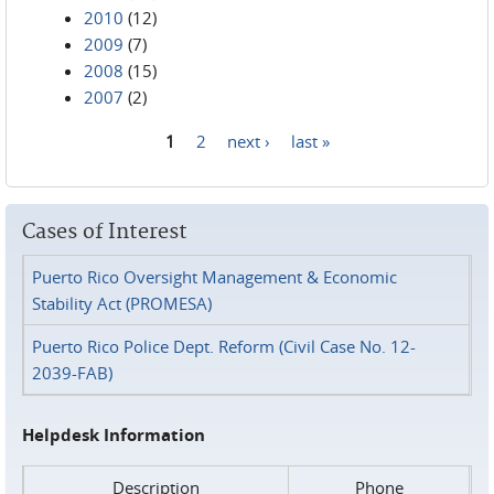
2010
(12)
2009
(7)
2008
(15)
2007
(2)
1
2
next ›
last »
Pages
Cases of Interest
Puerto Rico Oversight Management & Economic
Stability Act (PROMESA)
Puerto Rico Police Dept. Reform (Civil Case No. 12-
2039-FAB)
Helpdesk Information
Description
Phone