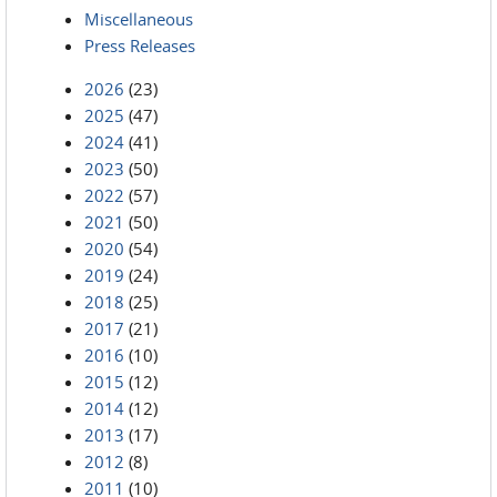
Miscellaneous
Press Releases
2026
(23)
2025
(47)
2024
(41)
2023
(50)
2022
(57)
2021
(50)
2020
(54)
2019
(24)
2018
(25)
2017
(21)
2016
(10)
2015
(12)
2014
(12)
2013
(17)
2012
(8)
2011
(10)