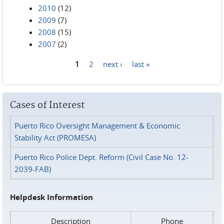
2010
(12)
2009
(7)
2008
(15)
2007
(2)
1
2
next ›
last »
Pages
Cases of Interest
Puerto Rico Oversight Management & Economic
Stability Act (PROMESA)
Puerto Rico Police Dept. Reform (Civil Case No. 12-
2039-FAB)
Helpdesk Information
Description
Phone