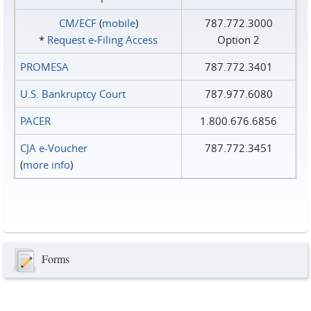
CM/ECF
(
mobile
)
787.772.3000
*
Request e‑Filing Access
Option 2
PROMESA
787.772.3401
U.S. Bankruptcy Court
787.977.6080
PACER
1.800.676.6856
CJA e-Voucher
787.772.3451
(
more info
)
Forms