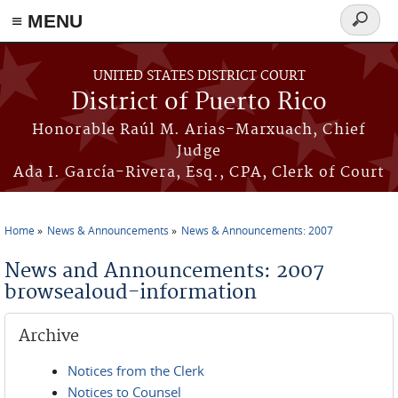
≡ MENU
Search
form
Skip to main content
UNITED STATES DISTRICT COURT
District of Puerto Rico
Honorable Raúl M. Arias-Marxuach, Chief
Judge
Ada I. García-Rivera, Esq., CPA, Clerk of Court
Home
News & Announcements
News & Announcements: 2007
You are here
News and Announcements: 2007
browsealoud-information
Archive
Notices from the Clerk
Notices to Counsel