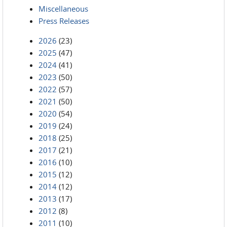
Miscellaneous
Press Releases
2026
(23)
2025
(47)
2024
(41)
2023
(50)
2022
(57)
2021
(50)
2020
(54)
2019
(24)
2018
(25)
2017
(21)
2016
(10)
2015
(12)
2014
(12)
2013
(17)
2012
(8)
2011
(10)