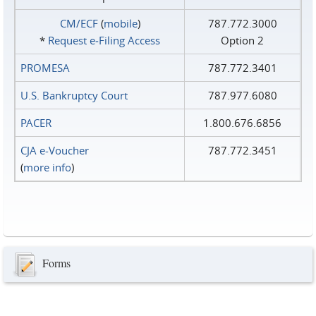
CM/ECF
(
mobile
)
787.772.3000
*
Request e‑Filing Access
Option 2
PROMESA
787.772.3401
U.S. Bankruptcy Court
787.977.6080
PACER
1.800.676.6856
CJA e-Voucher
787.772.3451
(
more info
)
Forms