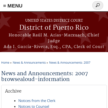
≡ MENU
Search
form
Skip to main content
UNITED STATES DISTRICT COURT
District of Puerto Rico
Honorable Raúl M. Arias-Marxuach, Chief
Judge
Ada I. García-Rivera, Esq., CPA, Clerk of Court
Home
News & Announcements
News & Announcements: 2007
You are here
News and Announcements: 2007
browsealoud-information
Archive
Notices from the Clerk
Notices to Counsel