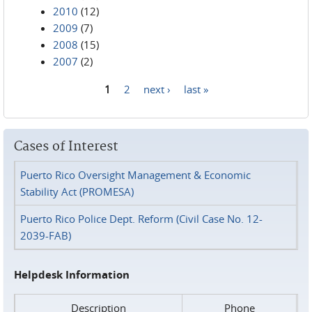
2010
(12)
2009
(7)
2008
(15)
2007
(2)
1
2
next ›
last »
Pages
Cases of Interest
Puerto Rico Oversight Management & Economic
Stability Act (PROMESA)
Puerto Rico Police Dept. Reform (Civil Case No. 12-
2039-FAB)
Helpdesk Information
Description
Phone