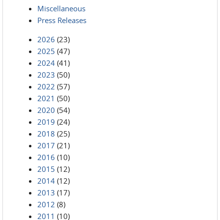
Miscellaneous
Press Releases
2026
(23)
2025
(47)
2024
(41)
2023
(50)
2022
(57)
2021
(50)
2020
(54)
2019
(24)
2018
(25)
2017
(21)
2016
(10)
2015
(12)
2014
(12)
2013
(17)
2012
(8)
2011
(10)