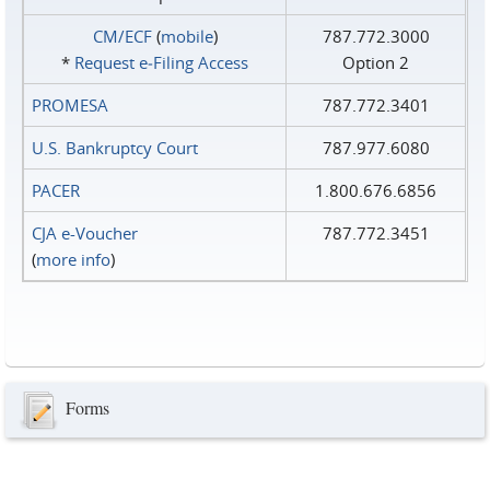
CM/ECF
(
mobile
)
787.772.3000
*
Request e‑Filing Access
Option 2
PROMESA
787.772.3401
U.S. Bankruptcy Court
787.977.6080
PACER
1.800.676.6856
CJA e-Voucher
787.772.3451
(
more info
)
Forms