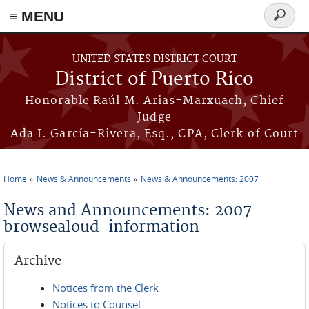
≡ MENU
Search
form
Skip to main content
UNITED STATES DISTRICT COURT
District of Puerto Rico
Honorable Raúl M. Arias-Marxuach, Chief
Judge
Ada I. García-Rivera, Esq., CPA, Clerk of Court
Home
News & Announcements
News & Announcements: 2007
You are here
News and Announcements: 2007
browsealoud-information
Archive
Notices from the Clerk
Notices to Counsel