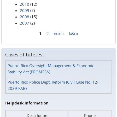
2010
(12)
2009
(7)
2008
(15)
2007
(2)
1
2
next ›
last »
Pages
Cases of Interest
Puerto Rico Oversight Management & Economic
Stability Act (PROMESA)
Puerto Rico Police Dept. Reform (Civil Case No. 12-
2039-FAB)
Helpdesk Information
Description
Phone