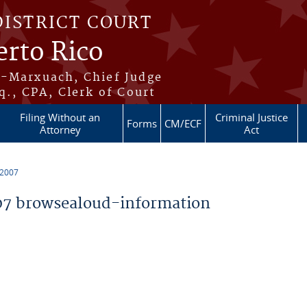
DISTRICT COURT
erto Rico
s-Marxuach, Chief Judge
q., CPA, Clerk of Court
Filing Without an
Criminal Justice
Forms
CM/ECF
Attorney
Act
 2007
7 browsealoud-information