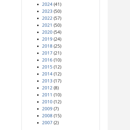
2024
(41)
2023
(50)
2022
(57)
2021
(50)
2020
(54)
2019
(24)
2018
(25)
2017
(21)
2016
(10)
2015
(12)
2014
(12)
2013
(17)
2012
(8)
2011
(10)
2010
(12)
2009
(7)
2008
(15)
2007
(2)