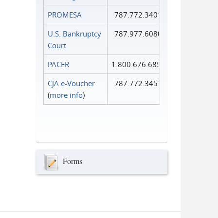
PROMESA
787.772.3401
U.S. Bankruptcy
787.977.6080
Court
PACER
1.800.676.6856
CJA e-Voucher
787.772.3451
(
more info
)
Forms