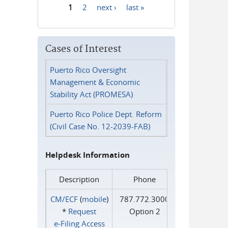
1
2
next ›
last »
Pages
Cases of Interest
Puerto Rico Oversight
Management & Economic
Stability Act (PROMESA)
Puerto Rico Police Dept. Reform
(Civil Case No. 12-2039-FAB)
Helpdesk Information
Description
Phone
CM/ECF
(
mobile
)
787.772.3000
*
Request
Option 2
e‑Filing Access