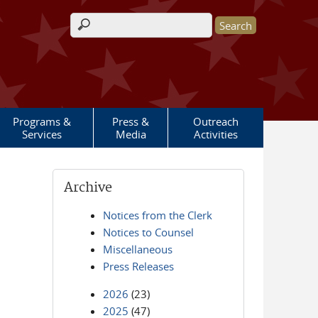
Search form
Programs &
Press &
Outreach
Services
Media
Activities
Archive
Notices from the Clerk
Notices to Counsel
Miscellaneous
Press Releases
2026
(23)
2025
(47)