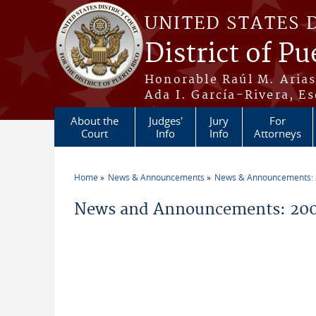
Skip to main content
UNITED STATES 
District of Pu
Honorable Raúl M. Aria
Ada I. García-Rivera, Es
About the
Judges'
Jury
For
Court
Info
Info
Attorneys
Home
News & Announcements
News & Announcements:
You are here
News and Announcements: 200