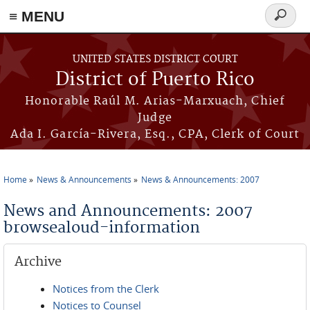
≡ MENU
Search
form
Skip to main content
UNITED STATES DISTRICT COURT
District of Puerto Rico
Honorable Raúl M. Arias-Marxuach, Chief
Judge
Ada I. García-Rivera, Esq., CPA, Clerk of Court
Home
News & Announcements
News & Announcements: 2007
You are here
News and Announcements: 2007
browsealoud-information
Archive
Notices from the Clerk
Notices to Counsel