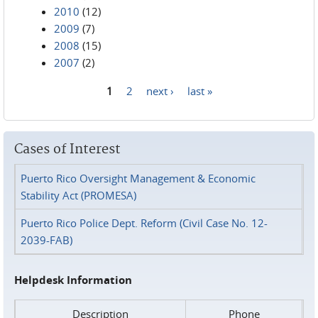
2010
(12)
2009
(7)
2008
(15)
2007
(2)
1
2
next ›
last »
Pages
Cases of Interest
Puerto Rico Oversight Management & Economic
Stability Act (PROMESA)
Puerto Rico Police Dept. Reform (Civil Case No. 12-
2039-FAB)
Helpdesk Information
Description
Phone