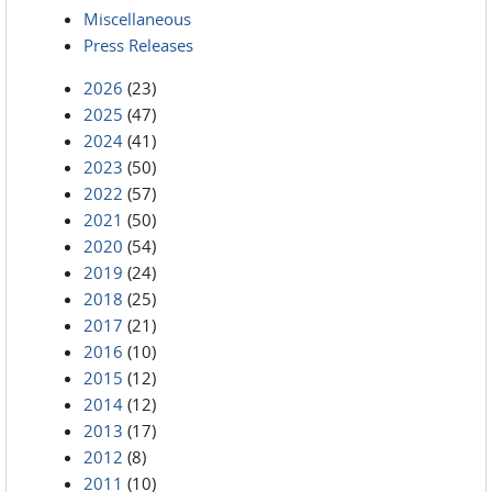
Miscellaneous
Press Releases
2026
(23)
2025
(47)
2024
(41)
2023
(50)
2022
(57)
2021
(50)
2020
(54)
2019
(24)
2018
(25)
2017
(21)
2016
(10)
2015
(12)
2014
(12)
2013
(17)
2012
(8)
2011
(10)