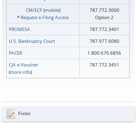
CM/ECF
(
mobile
)
787.772.3000
*
Request e‑Filing Access
Option 2
PROMESA
787.772.3401
U.S. Bankruptcy Court
787.977.6080
PACER
1.800.676.6856
CJA e-Voucher
787.772.3451
(
more info
)
Forms