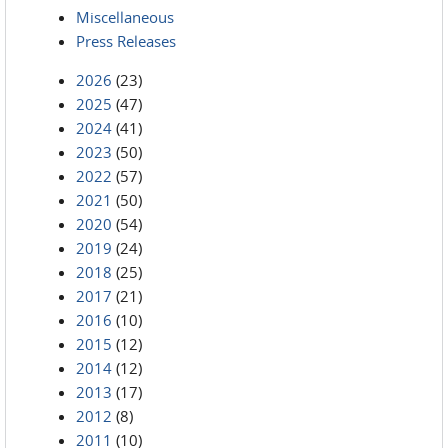
Miscellaneous
Press Releases
2026
(23)
2025
(47)
2024
(41)
2023
(50)
2022
(57)
2021
(50)
2020
(54)
2019
(24)
2018
(25)
2017
(21)
2016
(10)
2015
(12)
2014
(12)
2013
(17)
2012
(8)
2011
(10)