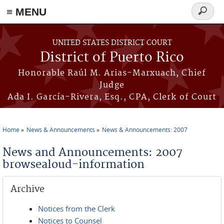
≡ MENU
Search
form
Skip to main content
UNITED STATES DISTRICT COURT
District of Puerto Rico
Honorable Raúl M. Arias-Marxuach, Chief
Judge
Ada I. García-Rivera, Esq., CPA, Clerk of Court
Home
News & Announcements
News & Announcements: 2007
You are here
News and Announcements: 2007
browsealoud-information
Archive
Notices from the Clerk
Notices to Counsel