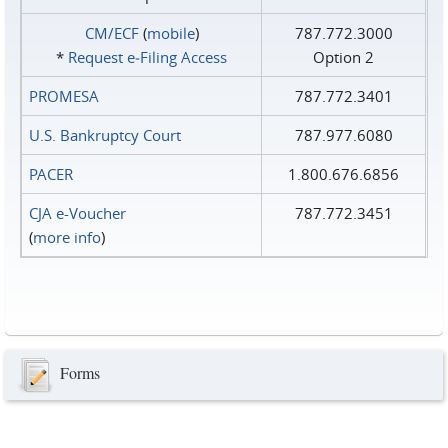
CM/ECF
(
mobile
)
787.772.3000
*
Request e‑Filing Access
Option 2
PROMESA
787.772.3401
U.S. Bankruptcy Court
787.977.6080
PACER
1.800.676.6856
CJA e-Voucher
787.772.3451
(
more info
)
Forms