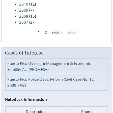
2010
(12)
2009
(7)
2008
(15)
2007
(2)
1
2
next ›
last »
Pages
Cases of Interest
Puerto Rico Oversight Management & Economic
Stability Act (PROMESA)
Puerto Rico Police Dept. Reform (Civil Case No. 12-
2039-FAB)
Helpdesk Information
Description
Phone