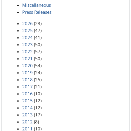
Miscellaneous
Press Releases
2026
(23)
2025
(47)
2024
(41)
2023
(50)
2022
(57)
2021
(50)
2020
(54)
2019
(24)
2018
(25)
2017
(21)
2016
(10)
2015
(12)
2014
(12)
2013
(17)
2012
(8)
2011
(10)