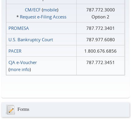
CM/ECF
(
mobile
)
787.772.3000
*
Request e‑Filing Access
Option 2
PROMESA
787.772.3401
U.S. Bankruptcy Court
787.977.6080
PACER
1.800.676.6856
CJA e-Voucher
787.772.3451
(
more info
)
Forms