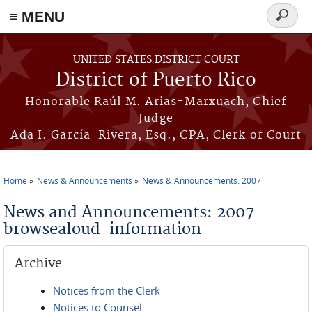
≡ MENU
Search
form
Skip to main content
UNITED STATES DISTRICT COURT
District of Puerto Rico
Honorable Raúl M. Arias-Marxuach, Chief
Judge
Ada I. García-Rivera, Esq., CPA, Clerk of Court
Home
News & Announcements
News & Announcements: 2007
You are here
News and Announcements: 2007
browsealoud-information
Archive
Notices from the Clerk
Notices to Counsel