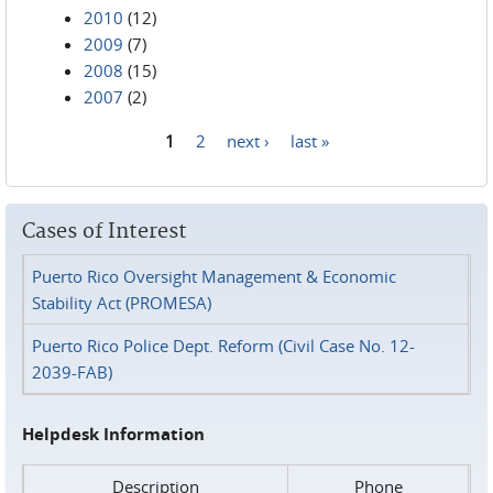
2010
(12)
2009
(7)
2008
(15)
2007
(2)
1
2
next ›
last »
Pages
Cases of Interest
Puerto Rico Oversight Management & Economic
Stability Act (PROMESA)
Puerto Rico Police Dept. Reform (Civil Case No. 12-
2039-FAB)
Helpdesk Information
Description
Phone