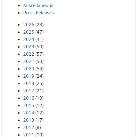
Miscellaneous
Press Releases
2026
(23)
2025
(47)
2024
(41)
2023
(50)
2022
(57)
2021
(50)
2020
(54)
2019
(24)
2018
(25)
2017
(21)
2016
(10)
2015
(12)
2014
(12)
2013
(17)
2012
(8)
2011
(10)