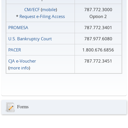
CM/ECF
(
mobile
)
787.772.3000
*
Request e‑Filing Access
Option 2
PROMESA
787.772.3401
U.S. Bankruptcy Court
787.977.6080
PACER
1.800.676.6856
CJA e-Voucher
787.772.3451
(
more info
)
Forms