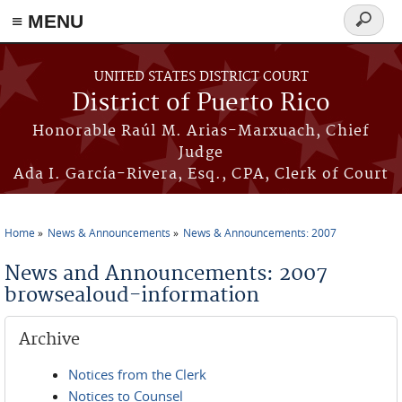
≡ MENU
Search
form
Skip to main content
UNITED STATES DISTRICT COURT
District of Puerto Rico
Honorable Raúl M. Arias-Marxuach, Chief
Judge
Ada I. García-Rivera, Esq., CPA, Clerk of Court
Home
News & Announcements
News & Announcements: 2007
You are here
News and Announcements: 2007
browsealoud-information
Archive
Notices from the Clerk
Notices to Counsel