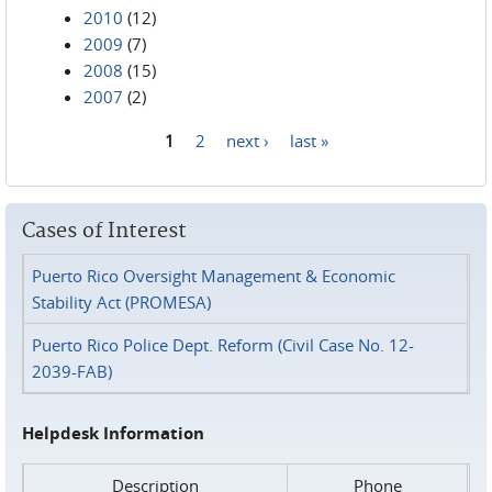
2010
(12)
2009
(7)
2008
(15)
2007
(2)
1
2
next ›
last »
Pages
Cases of Interest
Puerto Rico Oversight Management & Economic
Stability Act (PROMESA)
Puerto Rico Police Dept. Reform (Civil Case No. 12-
2039-FAB)
Helpdesk Information
Description
Phone