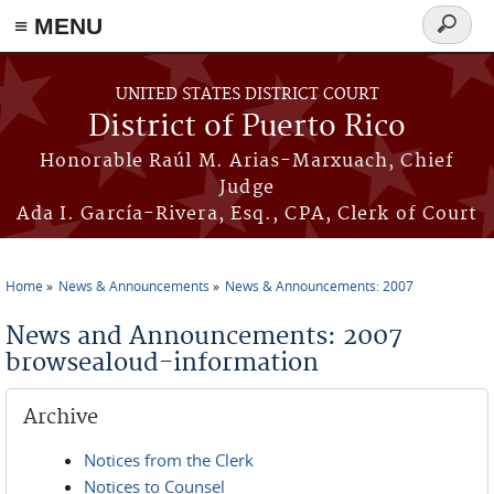
≡ MENU
Search
form
Skip to main content
UNITED STATES DISTRICT COURT
District of Puerto Rico
Honorable Raúl M. Arias-Marxuach, Chief
Judge
Ada I. García-Rivera, Esq., CPA, Clerk of Court
Home
News & Announcements
News & Announcements: 2007
You are here
News and Announcements: 2007
browsealoud-information
Archive
Notices from the Clerk
Notices to Counsel