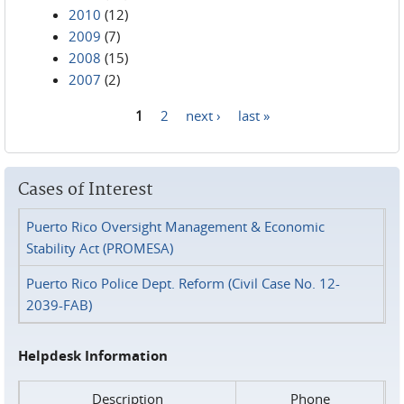
2010
(12)
2009
(7)
2008
(15)
2007
(2)
1
2
next ›
last »
Pages
Cases of Interest
Puerto Rico Oversight Management & Economic
Stability Act (PROMESA)
Puerto Rico Police Dept. Reform (Civil Case No. 12-
2039-FAB)
Helpdesk Information
Description
Phone