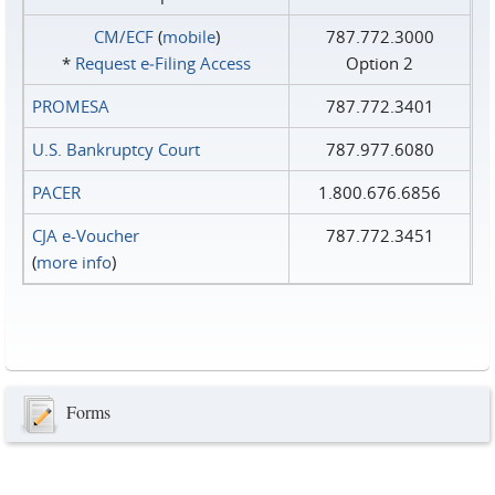
CM/ECF
(
mobile
)
787.772.3000
*
Request e‑Filing Access
Option 2
PROMESA
787.772.3401
U.S. Bankruptcy Court
787.977.6080
PACER
1.800.676.6856
CJA e-Voucher
787.772.3451
(
more info
)
Forms