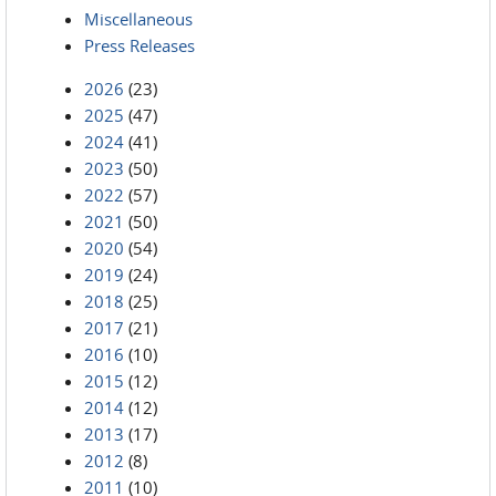
Miscellaneous
Press Releases
2026
(23)
2025
(47)
2024
(41)
2023
(50)
2022
(57)
2021
(50)
2020
(54)
2019
(24)
2018
(25)
2017
(21)
2016
(10)
2015
(12)
2014
(12)
2013
(17)
2012
(8)
2011
(10)