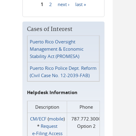
1
2
next ›
last »
Pages
Cases of Interest
Puerto Rico Oversight
Management & Economic
Stability Act (PROMESA)
Puerto Rico Police Dept. Reform
(Civil Case No. 12-2039-FAB)
Helpdesk Information
Description
Phone
CM/ECF
(
mobile
)
787.772.3000
*
Request
Option 2
e‑Filing Access