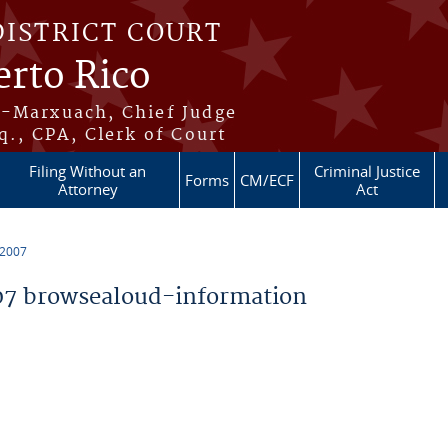
DISTRICT COURT
erto Rico
s-Marxuach, Chief Judge
q., CPA, Clerk of Court
Filing Without an
Criminal Justice
Forms
CM/ECF
Attorney
Act
 2007
7 browsealoud-information