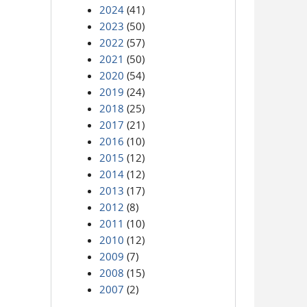
2024
(41)
2023
(50)
2022
(57)
2021
(50)
2020
(54)
2019
(24)
2018
(25)
2017
(21)
2016
(10)
2015
(12)
2014
(12)
2013
(17)
2012
(8)
2011
(10)
2010
(12)
2009
(7)
2008
(15)
2007
(2)