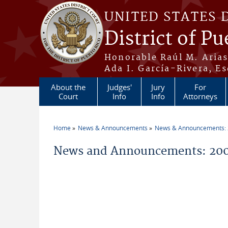
Skip to main content
UNITED STATES 
District of Pu
Honorable Raúl M. Aria
Ada I. García-Rivera, Es
About the
Judges'
Jury
For
Court
Info
Info
Attorneys
Home
News & Announcements
News & Announcements:
You are here
News and Announcements: 200