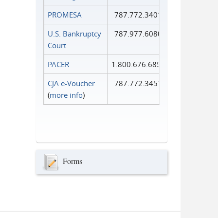
PROMESA
787.772.3401
U.S. Bankruptcy
787.977.6080
Court
PACER
1.800.676.6856
CJA e-Voucher
787.772.3451
(
more info
)
Forms