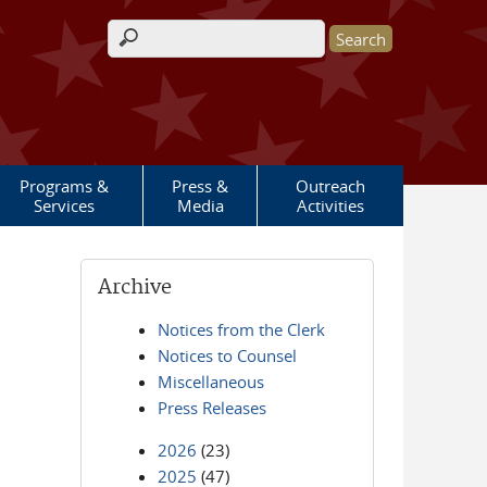
Search form
Programs &
Press &
Outreach
Services
Media
Activities
Archive
Notices from the Clerk
Notices to Counsel
Miscellaneous
Press Releases
2026
(23)
2025
(47)