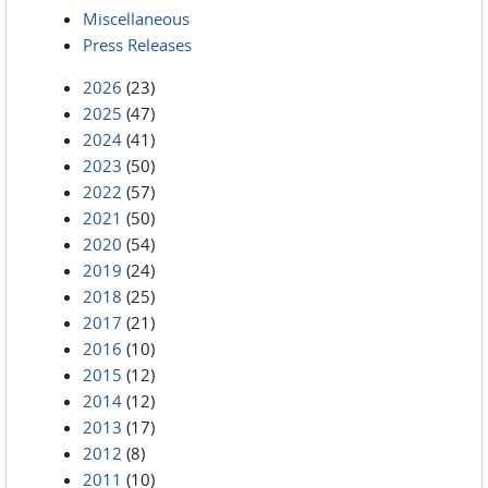
Miscellaneous
Press Releases
2026
(23)
2025
(47)
2024
(41)
2023
(50)
2022
(57)
2021
(50)
2020
(54)
2019
(24)
2018
(25)
2017
(21)
2016
(10)
2015
(12)
2014
(12)
2013
(17)
2012
(8)
2011
(10)