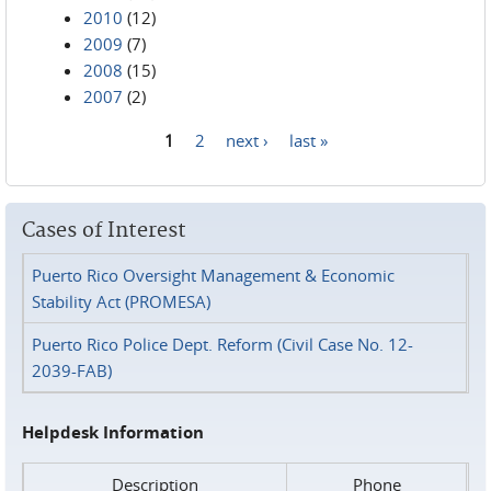
2010
(12)
2009
(7)
2008
(15)
2007
(2)
1
2
next ›
last »
Pages
Cases of Interest
Puerto Rico Oversight Management & Economic
Stability Act (PROMESA)
Puerto Rico Police Dept. Reform (Civil Case No. 12-
2039-FAB)
Helpdesk Information
Description
Phone