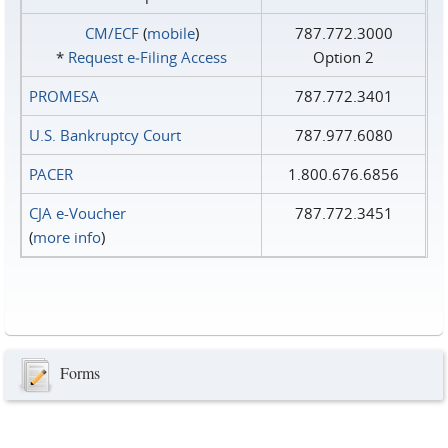
CM/ECF
(
mobile
)
787.772.3000
*
Request e‑Filing Access
Option 2
PROMESA
787.772.3401
U.S. Bankruptcy Court
787.977.6080
PACER
1.800.676.6856
CJA e-Voucher
787.772.3451
(
more info
)
Forms