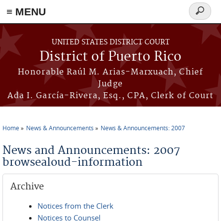
≡ MENU
Search
form
Skip to main content
UNITED STATES DISTRICT COURT
District of Puerto Rico
Honorable Raúl M. Arias-Marxuach, Chief
Judge
Ada I. García-Rivera, Esq., CPA, Clerk of Court
Home
News & Announcements
News & Announcements: 2007
You are here
News and Announcements: 2007
browsealoud-information
Archive
Notices from the Clerk
Notices to Counsel