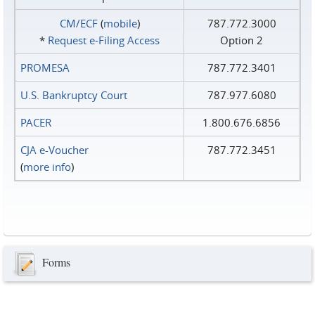
CM/ECF
(
mobile
)
787.772.3000
*
Request e‑Filing Access
Option 2
PROMESA
787.772.3401
U.S. Bankruptcy Court
787.977.6080
PACER
1.800.676.6856
CJA e-Voucher
787.772.3451
(
more info
)
Forms