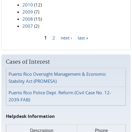
2010
(12)
2009
(7)
2008
(15)
2007
(2)
1
2
next ›
last »
Pages
Cases of Interest
Puerto Rico Oversight Management & Economic
Stability Act (PROMESA)
Puerto Rico Police Dept. Reform (Civil Case No. 12-
2039-FAB)
Helpdesk Information
Description
Phone