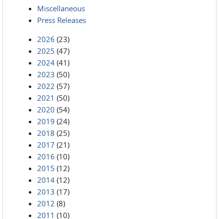
Miscellaneous
Press Releases
2026
(23)
2025
(47)
2024
(41)
2023
(50)
2022
(57)
2021
(50)
2020
(54)
2019
(24)
2018
(25)
2017
(21)
2016
(10)
2015
(12)
2014
(12)
2013
(17)
2012
(8)
2011
(10)