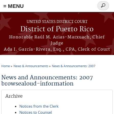
≡ MENU
Search
form
Skip to main content
UNITED STATES DISTRICT COURT
District of Puerto Rico
Honorable Raúl M. Arias-Marxuach, Chief
Judge
Ada I. García-Rivera, Esq., CPA, Clerk of Court
Home
News & Announcements
News & Announcements: 2007
You are here
News and Announcements: 2007
browsealoud-information
Archive
Notices from the Clerk
Notices to Counsel