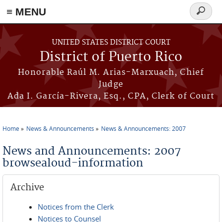
≡ MENU
Search
form
Skip to main content
UNITED STATES DISTRICT COURT
District of Puerto Rico
Honorable Raúl M. Arias-Marxuach, Chief
Judge
Ada I. García-Rivera, Esq., CPA, Clerk of Court
Home
News & Announcements
News & Announcements: 2007
You are here
News and Announcements: 2007
browsealoud-information
Archive
Notices from the Clerk
Notices to Counsel