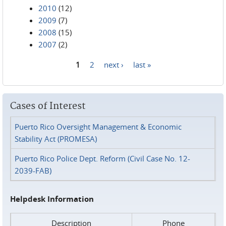
2010
(12)
2009
(7)
2008
(15)
2007
(2)
1
2
next ›
last »
Pages
Cases of Interest
Puerto Rico Oversight Management & Economic
Stability Act (PROMESA)
Puerto Rico Police Dept. Reform (Civil Case No. 12-
2039-FAB)
Helpdesk Information
Description
Phone