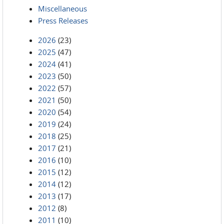
Miscellaneous
Press Releases
2026
(23)
2025
(47)
2024
(41)
2023
(50)
2022
(57)
2021
(50)
2020
(54)
2019
(24)
2018
(25)
2017
(21)
2016
(10)
2015
(12)
2014
(12)
2013
(17)
2012
(8)
2011
(10)