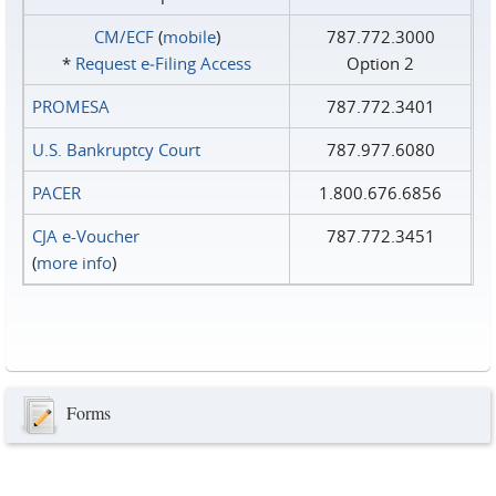
CM/ECF
(
mobile
)
787.772.3000
*
Request e‑Filing Access
Option 2
PROMESA
787.772.3401
U.S. Bankruptcy Court
787.977.6080
PACER
1.800.676.6856
CJA e-Voucher
787.772.3451
(
more info
)
Forms