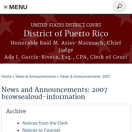
≡ MENU
Search
form
Skip to main content
UNITED STATES DISTRICT COURT
District of Puerto Rico
Honorable Raúl M. Arias-Marxuach, Chief
Judge
Ada I. García-Rivera, Esq., CPA, Clerk of Court
Home
News & Announcements
News & Announcements: 2007
You are here
News and Announcements: 2007
browsealoud-information
Archive
Notices from the Clerk
Notices to Counsel