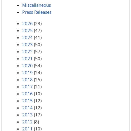
Miscellaneous
Press Releases
2026
(23)
2025
(47)
2024
(41)
2023
(50)
2022
(57)
2021
(50)
2020
(54)
2019
(24)
2018
(25)
2017
(21)
2016
(10)
2015
(12)
2014
(12)
2013
(17)
2012
(8)
2011
(10)