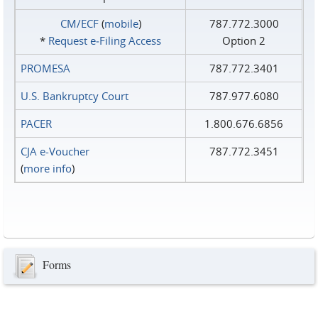
CM/ECF
(
mobile
)
787.772.3000
*
Request e‑Filing Access
Option 2
PROMESA
787.772.3401
U.S. Bankruptcy Court
787.977.6080
PACER
1.800.676.6856
CJA e-Voucher
787.772.3451
(
more info
)
Forms