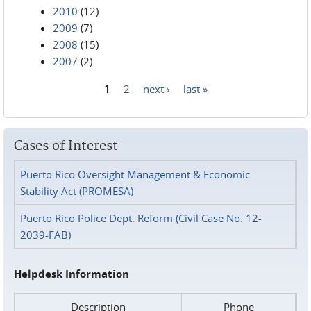
2010
(12)
2009
(7)
2008
(15)
2007
(2)
1
2
next ›
last »
Pages
Cases of Interest
Puerto Rico Oversight Management & Economic
Stability Act (PROMESA)
Puerto Rico Police Dept. Reform (Civil Case No. 12-
2039-FAB)
Helpdesk Information
Description
Phone