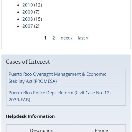
2010
(12)
2009
(7)
2008
(15)
2007
(2)
1
2
next ›
last »
Pages
Cases of Interest
Puerto Rico Oversight Management & Economic
Stability Act (PROMESA)
Puerto Rico Police Dept. Reform (Civil Case No. 12-
2039-FAB)
Helpdesk Information
Description
Phone