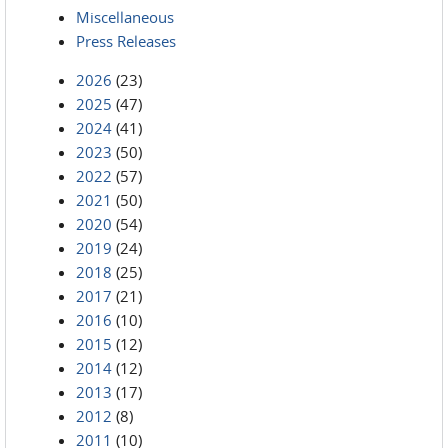
Miscellaneous
Press Releases
2026
(23)
2025
(47)
2024
(41)
2023
(50)
2022
(57)
2021
(50)
2020
(54)
2019
(24)
2018
(25)
2017
(21)
2016
(10)
2015
(12)
2014
(12)
2013
(17)
2012
(8)
2011
(10)