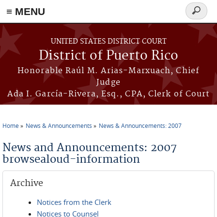
≡ MENU
Search
form
Skip to main content
UNITED STATES DISTRICT COURT
District of Puerto Rico
Honorable Raúl M. Arias-Marxuach, Chief
Judge
Ada I. García-Rivera, Esq., CPA, Clerk of Court
Home
News & Announcements
News & Announcements: 2007
You are here
News and Announcements: 2007
browsealoud-information
Archive
Notices from the Clerk
Notices to Counsel