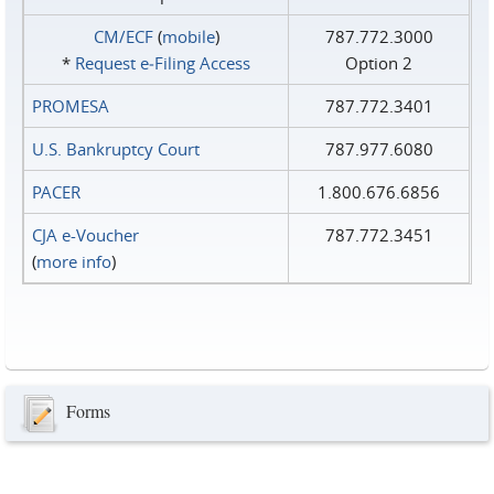
CM/ECF
(
mobile
)
787.772.3000
*
Request e‑Filing Access
Option 2
PROMESA
787.772.3401
U.S. Bankruptcy Court
787.977.6080
PACER
1.800.676.6856
CJA e-Voucher
787.772.3451
(
more info
)
Forms