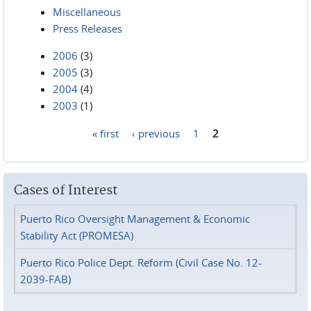
Miscellaneous
Press Releases
2006
(3)
2005
(3)
2004
(4)
2003
(1)
« first
‹ previous
1
2
Pages
Cases of Interest
Puerto Rico Oversight Management & Economic
Stability Act (PROMESA)
Puerto Rico Police Dept. Reform (Civil Case No. 12-
2039-FAB)