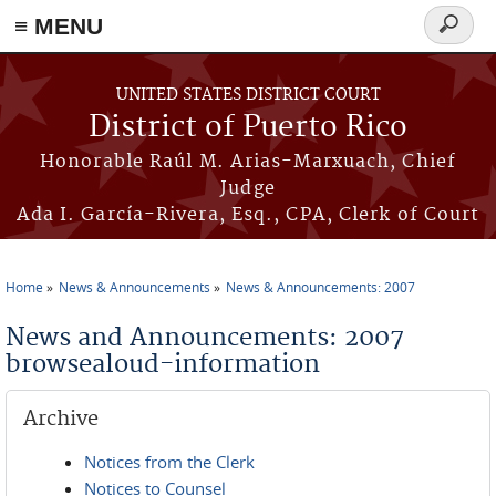
≡ MENU
Search
form
Skip to main content
UNITED STATES DISTRICT COURT
District of Puerto Rico
Honorable Raúl M. Arias-Marxuach, Chief
Judge
Ada I. García-Rivera, Esq., CPA, Clerk of Court
Home
News & Announcements
News & Announcements: 2007
You are here
News and Announcements: 2007
browsealoud-information
Archive
Notices from the Clerk
Notices to Counsel