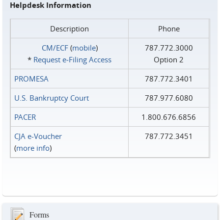
Helpdesk Information
Description
Phone
CM/ECF
(
mobile
)
787.772.3000
*
Request e‑Filing Access
Option 2
PROMESA
787.772.3401
U.S. Bankruptcy Court
787.977.6080
PACER
1.800.676.6856
CJA e-Voucher
787.772.3451
(
more info
)
Forms