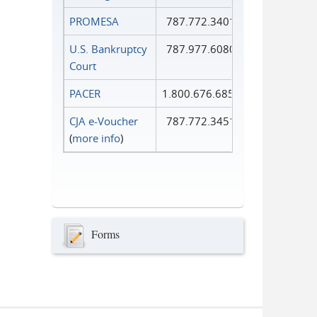
PROMESA
787.772.3401
U.S. Bankruptcy
787.977.6080
Court
PACER
1.800.676.6856
CJA e-Voucher
787.772.3451
(
more info
)
Forms