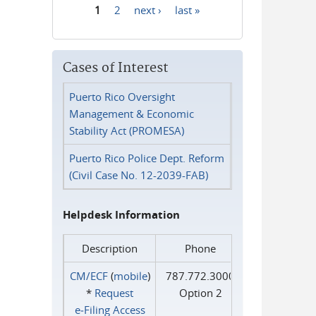
1
2
next ›
last »
Pages
Cases of Interest
Puerto Rico Oversight
Management & Economic
Stability Act (PROMESA)
Puerto Rico Police Dept. Reform
(Civil Case No. 12-2039-FAB)
Helpdesk Information
Description
Phone
CM/ECF
(
mobile
)
787.772.3000
*
Request
Option 2
e‑Filing Access