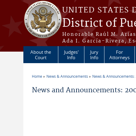
Skip to main content
UNITED STATES 
District of Pu
Honorable Raúl M. Aria
Ada I. García-Rivera, Es
About the
Judges'
Jury
For
Court
Info
Info
Attorneys
Home
News & Announcements
News & Announcements:
You are here
News and Announcements: 200