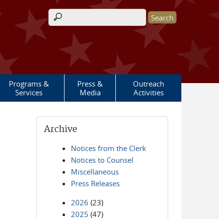
Search form
Programs &
Press &
Outreach
Services
Media
Activities
Archive
Notices from the Clerk
Notices to Counsel
Miscellaneous
Press Releases
2026
(23)
2025
(47)