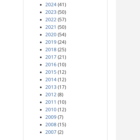
2024
(41)
2023
(50)
2022
(57)
2021
(50)
2020
(54)
2019
(24)
2018
(25)
2017
(21)
2016
(10)
2015
(12)
2014
(12)
2013
(17)
2012
(8)
2011
(10)
2010
(12)
2009
(7)
2008
(15)
2007
(2)