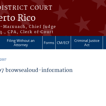
DISTRICT COURT
erto Rico
s-Marxuach, Chief Judge
q., CPA, Clerk of Court
Filing Without an
Criminal Justice
Forms
CM/ECF
Attorney
Act
 2007
7 browsealoud-information