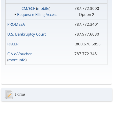
CM/ECF
(
mobile
)
787.772.3000
*
Request e‑Filing Access
Option 2
PROMESA
787.772.3401
U.S. Bankruptcy Court
787.977.6080
PACER
1.800.676.6856
CJA e-Voucher
787.772.3451
(
more info
)
Forms