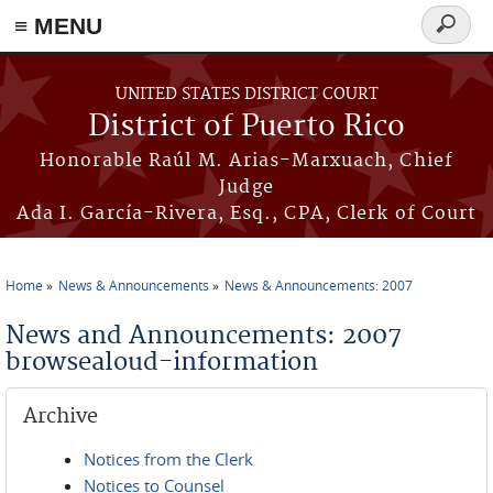
≡ MENU
Search
form
Skip to main content
UNITED STATES DISTRICT COURT
District of Puerto Rico
Honorable Raúl M. Arias-Marxuach, Chief
Judge
Ada I. García-Rivera, Esq., CPA, Clerk of Court
Home
News & Announcements
News & Announcements: 2007
You are here
News and Announcements: 2007
browsealoud-information
Archive
Notices from the Clerk
Notices to Counsel