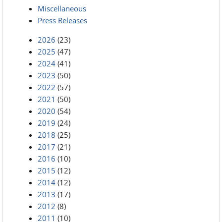
Miscellaneous
Press Releases
2026
(23)
2025
(47)
2024
(41)
2023
(50)
2022
(57)
2021
(50)
2020
(54)
2019
(24)
2018
(25)
2017
(21)
2016
(10)
2015
(12)
2014
(12)
2013
(17)
2012
(8)
2011
(10)