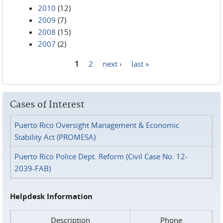
2010
(12)
2009
(7)
2008
(15)
2007
(2)
1
2
next ›
last »
Pages
Cases of Interest
Puerto Rico Oversight Management & Economic
Stability Act (PROMESA)
Puerto Rico Police Dept. Reform (Civil Case No. 12-
2039-FAB)
Helpdesk Information
Description
Phone