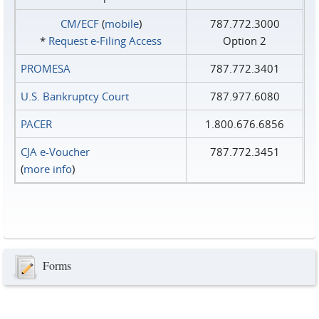
CM/ECF
(
mobile
)
787.772.3000
*
Request e‑Filing Access
Option 2
PROMESA
787.772.3401
U.S. Bankruptcy Court
787.977.6080
PACER
1.800.676.6856
CJA e-Voucher
787.772.3451
(
more info
)
Forms