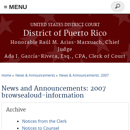
≡ MENU
Search
form
Skip to main content
UNITED STATES DISTRICT COURT
District of Puerto Rico
Honorable Raúl M. Arias-Marxuach, Chief
Judge
Ada I. García-Rivera, Esq., CPA, Clerk of Court
Home
News & Announcements
News & Announcements: 2007
You are here
News and Announcements: 2007
browsealoud-information
Archive
Notices from the Clerk
Notices to Counsel