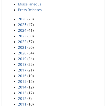
Miscellaneous
Press Releases
2026
(23)
2025
(47)
2024
(41)
2023
(50)
2022
(57)
2021
(50)
2020
(54)
2019
(24)
2018
(25)
2017
(21)
2016
(10)
2015
(12)
2014
(12)
2013
(17)
2012
(8)
2011
(10)