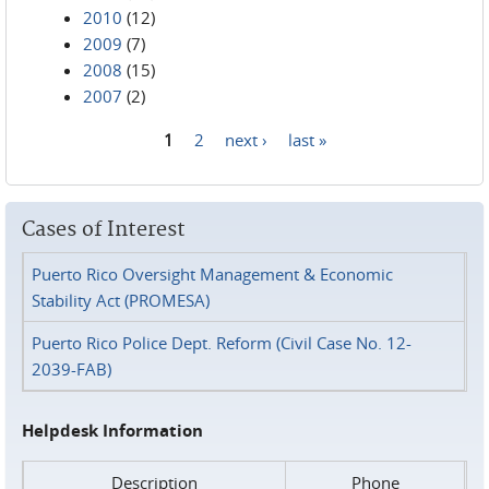
2010
(12)
2009
(7)
2008
(15)
2007
(2)
1
2
next ›
last »
Pages
Cases of Interest
Puerto Rico Oversight Management & Economic
Stability Act (PROMESA)
Puerto Rico Police Dept. Reform (Civil Case No. 12-
2039-FAB)
Helpdesk Information
Description
Phone