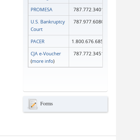
PROMESA
787.772.3401
U.S. Bankruptcy
787.977.6080
Court
PACER
1.800.676.6856
CJA e-Voucher
787.772.3451
(
more info
)
Forms