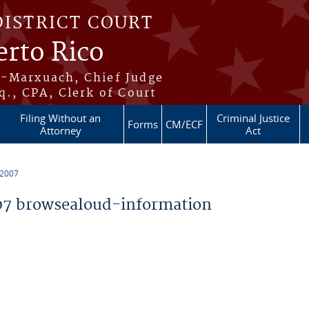
DISTRICT COURT
erto Rico
s-Marxuach, Chief Judge
q., CPA, Clerk of Court
Filing Without an
Criminal Justice
Forms
CM/ECF
Attorney
Act
 2007
7 browsealoud-information