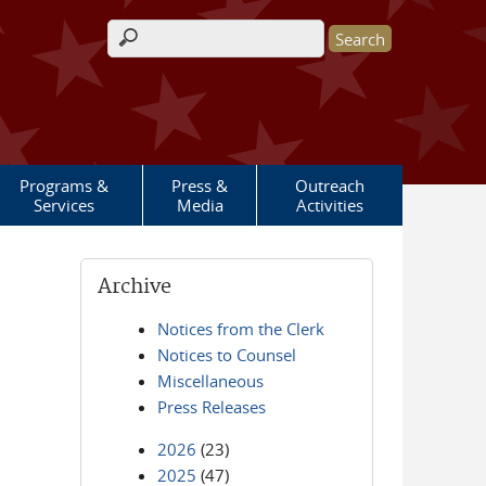
Search form
Programs &
Press &
Outreach
Services
Media
Activities
Archive
Notices from the Clerk
Notices to Counsel
Miscellaneous
Press Releases
2026
(23)
2025
(47)