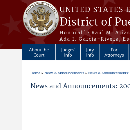
Skip to main content
UNITED STATES 
District of Pu
Honorable Raúl M. Aria
Ada I. García-Rivera, Es
About the
Judges'
Jury
For
Court
Info
Info
Attorneys
Home
News & Announcements
News & Announcements:
You are here
News and Announcements: 200