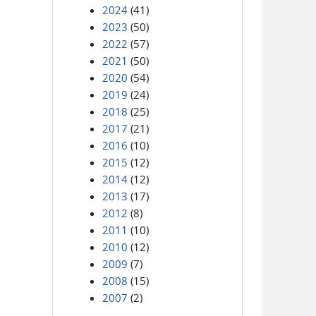
2024
(41)
2023
(50)
2022
(57)
2021
(50)
2020
(54)
2019
(24)
2018
(25)
2017
(21)
2016
(10)
2015
(12)
2014
(12)
2013
(17)
2012
(8)
2011
(10)
2010
(12)
2009
(7)
2008
(15)
2007
(2)