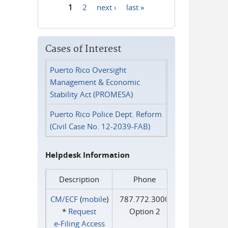
1
2
next ›
last »
Pages
Cases of Interest
Puerto Rico Oversight
Management & Economic
Stability Act (PROMESA)
Puerto Rico Police Dept. Reform
(Civil Case No. 12-2039-FAB)
Helpdesk Information
Description
Phone
CM/ECF
(
mobile
)
787.772.3000
*
Request
Option 2
e‑Filing Access