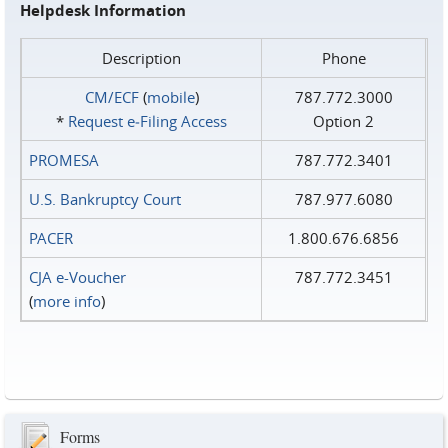
Helpdesk Information
Description
Phone
CM/ECF
(
mobile
)
787.772.3000
*
Request e‑Filing Access
Option 2
PROMESA
787.772.3401
U.S. Bankruptcy Court
787.977.6080
PACER
1.800.676.6856
CJA e-Voucher
787.772.3451
(
more info
)
Forms