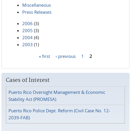
Miscellaneous
Press Releases
2006
(3)
2005
(3)
2004
(4)
2003
(1)
« first
‹ previous
1
2
Pages
Cases of Interest
Puerto Rico Oversight Management & Economic
Stability Act (PROMESA)
Puerto Rico Police Dept. Reform (Civil Case No. 12-
2039-FAB)