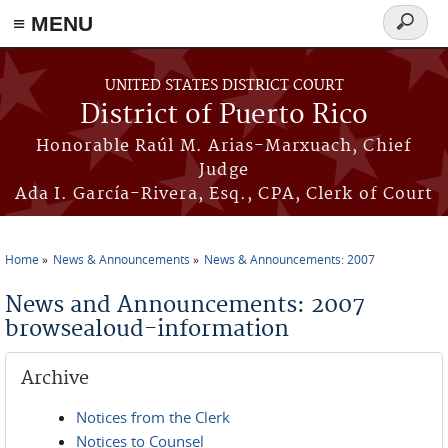
≡ MENU
Search
form
Skip to main content
UNITED STATES DISTRICT COURT
District of Puerto Rico
Honorable Raúl M. Arias-Marxuach, Chief
Judge
Ada I. García-Rivera, Esq., CPA, Clerk of Court
Home
News & Announcements
News & Announcements: 2007
You are here
News and Announcements: 2007
browsealoud-information
Archive
Notices from the Clerk
Notices to Counsel